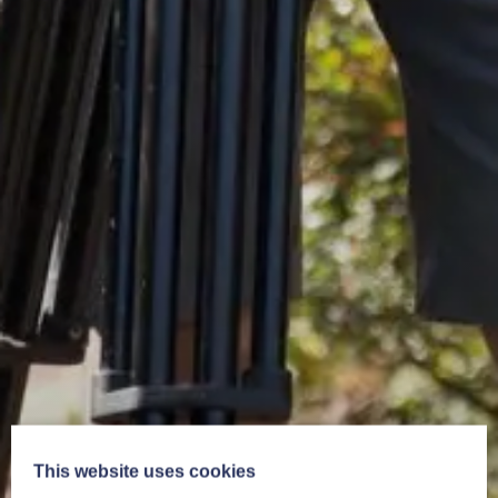
This website uses cookies