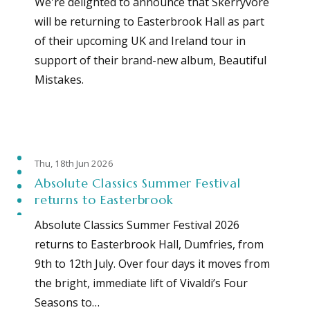
We're delighted to announce that Skerryvore
will be returning to Easterbrook Hall as part
of their upcoming UK and Ireland tour in
support of their brand-new album, Beautiful
Mistakes.
Thu, 18th Jun 2026
Absolute Classics Summer Festival
returns to Easterbrook
Absolute Classics Summer Festival 2026
returns to Easterbrook Hall, Dumfries, from
9th to 12th July. Over four days it moves from
the bright, immediate lift of Vivaldi’s Four
Seasons to…