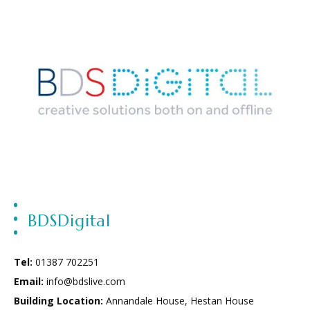
BDSDigital
Tel:
01387 702251
Email:
info@bdslive.com
Building Location:
Annandale House
,
Hestan House