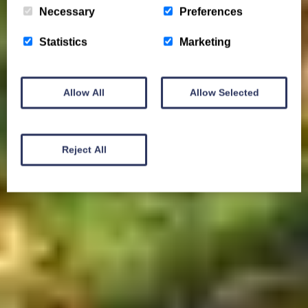
Necessary
Preferences
Statistics
Marketing
Allow All
Allow Selected
Reject All