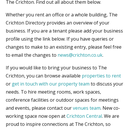
The Crichton. Find out all about them below.
Whether you rent an office or a whole building, The
Crichton Directory provides an overview of your
business. If you are a tenant please add your business
profile using the link below. If you have queries or
changes to make to an existing entry, please feel free
to email the changes to
news@crichton.co.uk
.
If you would like to bring your business to The
Crichton, you can browse available
properties to rent
or
get in touch with our property team
to discuss your
needs. To hire meeting rooms, work spaces,
conference facilities or outdoor spaces for meetings
and events, please contact our
venues team
. New co-
working space now open at
Crichton Central
. We are
proud to inspire connections at The Crichton, so