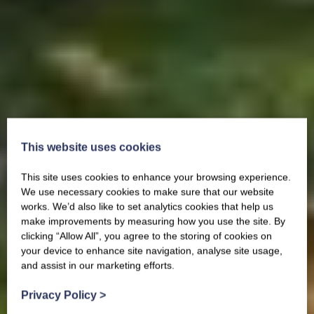
This website uses cookies
This site uses cookies to enhance your browsing experience.
We use necessary cookies to make sure that our website
works. We’d also like to set analytics cookies that help us
make improvements by measuring how you use the site. By
clicking “Allow All”, you agree to the storing of cookies on
your device to enhance site navigation, analyse site usage,
and assist in our marketing efforts.
Privacy Policy
>