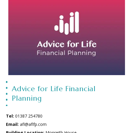
Advice for Life Financial
Planning
Tel:
01387 254780
Email:
afl@aflfp.com
Building Location:
Monreith House