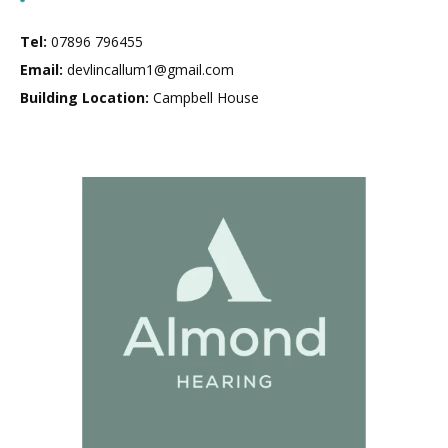
Tel:
07896 796455
Email:
devlincallum1@gmail.com
Building Location:
Campbell House