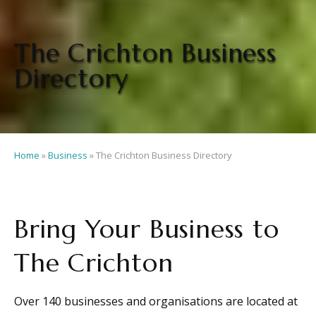
The Crichton Business
Directory
Home
»
Business
»
The Crichton Business Directory
Bring Your Business to
The Crichton
Over 140 businesses and organisations are located at