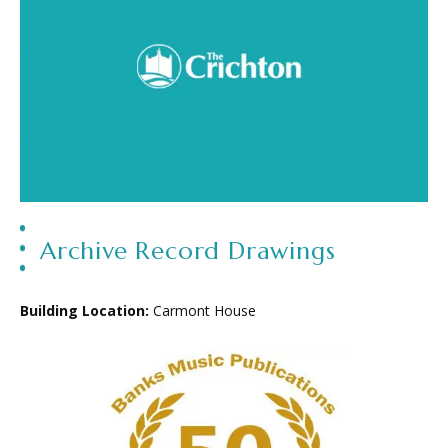
Archive Record Drawings
Building Location:
Carmont House