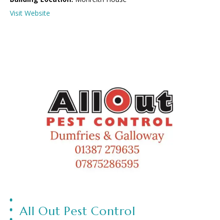
Visit Website
All Out Pest Control