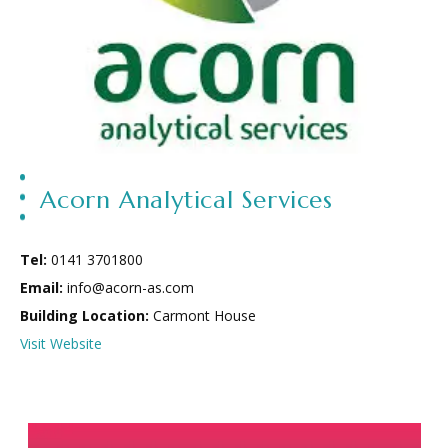
Acorn Analytical Services
Tel:
0141 3701800
Email:
info@acorn-as.com
Building Location:
Carmont House
Visit Website