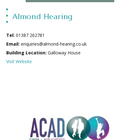
Almond Hearing
Tel:
01387 262781
Email:
enquiries@almond-hearing.co.uk
Building Location:
Galloway House
Visit Website