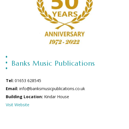
Banks Music Publications
Tel:
01653 628545
Email:
info@banksmusicpublications.co.uk
Building Location:
Kindar House
Visit Website