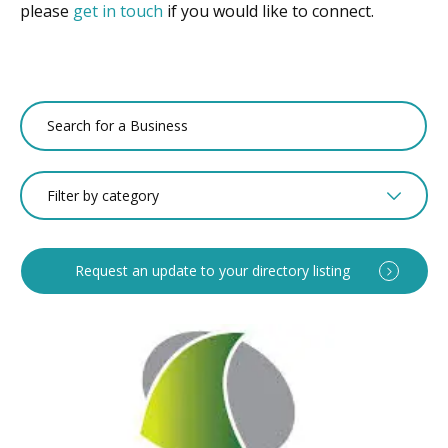
please
get in touch
if you would like to connect.
Filter by category
Request an update to your directory listing