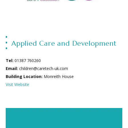
Applied Care and Development
Tel:
01387 760260
Email:
children@caretech-uk.com
Building Location:
Monreith House
Visit Website