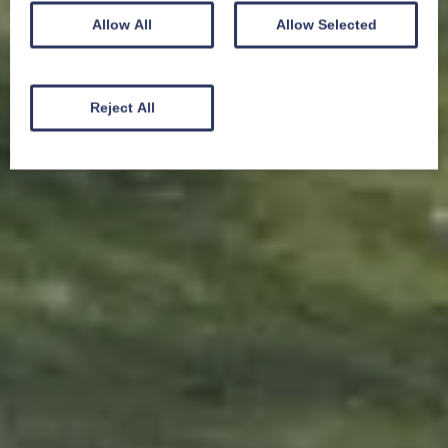
Allow All
Allow Selected
Reject All