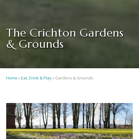
The Crichton Gardens
& Grounds
Home
»
Eat, Drink & Play
»
Gardens & Grounds