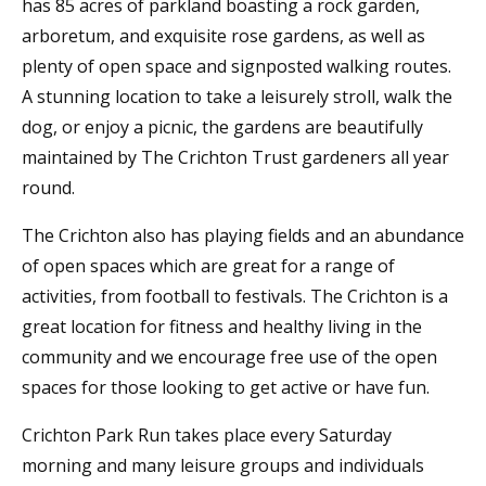
has 85 acres of parkland boasting a rock garden,
arboretum, and exquisite rose gardens, as well as
plenty of open space and signposted walking routes.
A stunning location to take a leisurely stroll, walk the
dog, or enjoy a picnic, the gardens are beautifully
maintained by The Crichton Trust gardeners all year
round.
The Crichton also has playing fields and an abundance
of open spaces which are great for a range of
activities, from football to festivals. The Crichton is a
great location for fitness and healthy living in the
community and we encourage free use of the open
spaces for those looking to get active or have fun.
Crichton Park Run takes place every Saturday
morning and many leisure groups and individuals