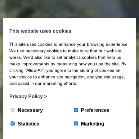
This website uses cookies
This site uses cookies to enhance your browsing experience.
We use necessary cookies to make sure that our website
works. We’d also like to set analytics cookies that help us
make improvements by measuring how you use the site. By
clicking “Allow All”, you agree to the storing of cookies on
your device to enhance site navigation, analyse site usage,
and assist in our marketing efforts.
Privacy Policy
>
Necessary
Preferences
Statistics
Marketing