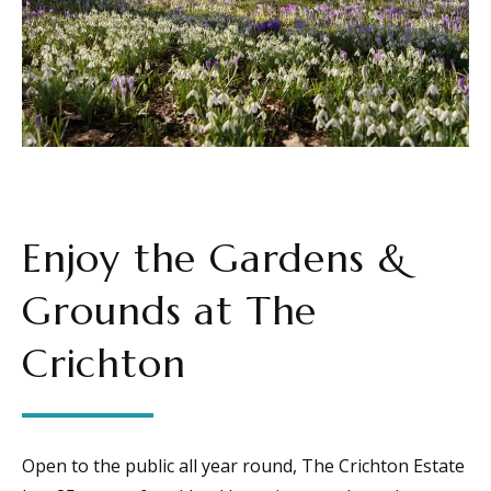
Enjoy the Gardens &
Grounds at The
Crichton
Open to the public all year round, The Crichton Estate