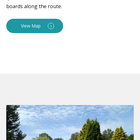
boards along the route.
View Map