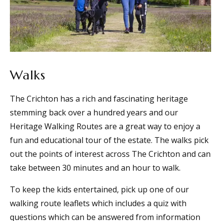
Walks
The Crichton has a rich and fascinating heritage
stemming back over a hundred years and our
Heritage Walking Routes are a great way to enjoy a
fun and educational tour of the estate. The walks pick
out the points of interest across The Crichton and can
take between 30 minutes and an hour to walk.
To keep the kids entertained, pick up one of our
walking route leaflets which includes a quiz with
questions which can be answered from information