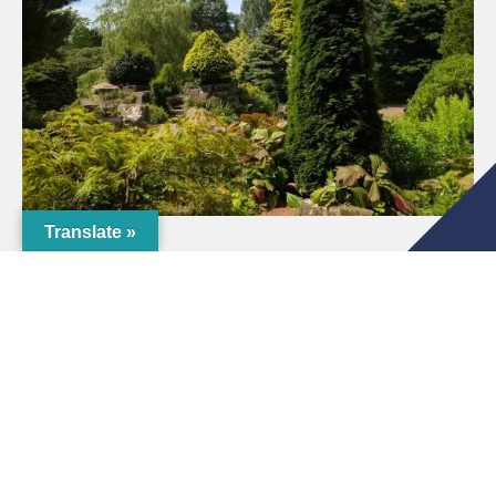
Translate »
Tours & Trails
If you are looking for something to do as you explore
the grounds, check out details of
The Crichton Tree
Trail
.
Don’t forget to look out for The Crichton
Tree of
Tranquility
on your travels. This is a beautiful and
special tree of remembrance located within The