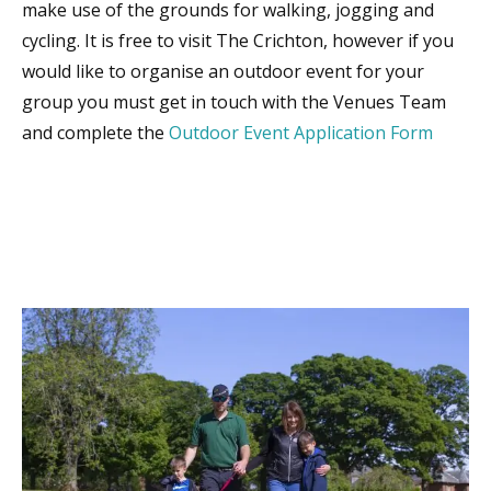
make use of the grounds for walking, jogging and
cycling. It is free to visit The Crichton, however if you
would like to organise an outdoor event for your
group you must get in touch with the Venues Team
and complete the
Outdoor Event Application Form