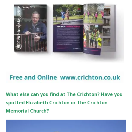
What else can you find at The Crichton? Have you
spotted Elizabeth Crichton or The Crichto
n
Memorial Church?