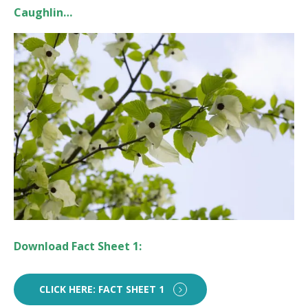
Caughlin…
Download Fact Sheet 1:
CLICK HERE: FACT SHEET 1