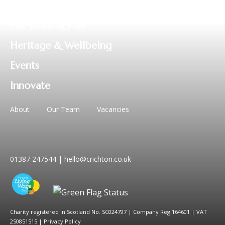
Business
Eat, Drink & Play
Heritage & Wellbeing
Events
Innovate
About
Our Team
Vacancies
01387 247544
|
hello@crichton.co.uk
Charity registered in Scotland No. SC024797
|
Company Reg 164601 | VAT
250851515
|
Privacy Policy