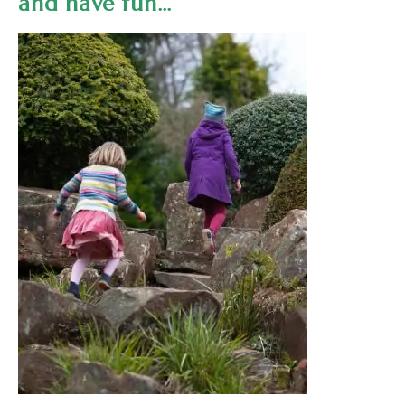
and have fun…