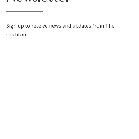
Sign up to receive news and updates from The
Crichton