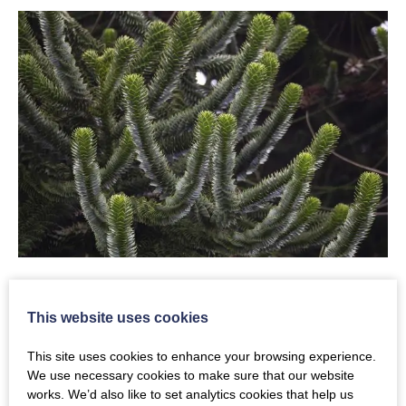
Download Fact Sheet 2:
This website uses cookies
CLICK HERE: FACT SHEET 2
This site uses cookies to enhance your browsing experience.
We use necessary cookies to make sure that our website
works. We’d also like to set analytics cookies that help us