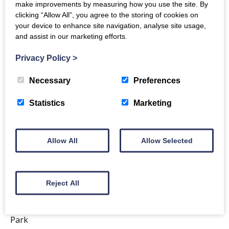
make improvements by measuring how you use the site. By
clicking “Allow All”, you agree to the storing of cookies on
your device to enhance site navigation, analyse site usage,
and assist in our marketing efforts.
Privacy Policy
>
Necessary
Preferences
Statistics
Marketing
Allow All
Allow Selected
Enjoy a treat from…
CRICHTON CENTRAL
Reject All
Located near Solway House in The Crichton Business
Park