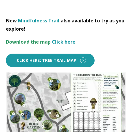
New
Mindfulness Trail
also available to try as you
explore!
Download
the map
Click here
CLICK HERE: TREE TRAIL MAP