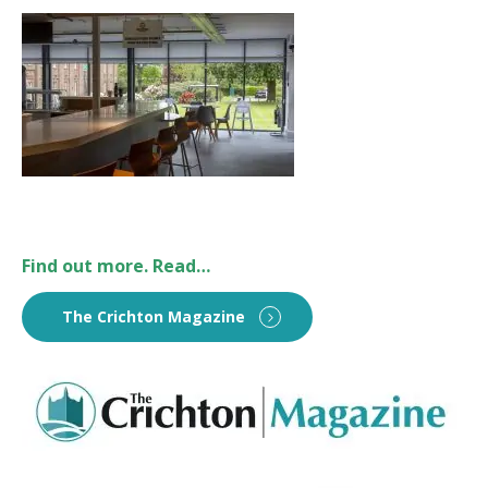
Find out more. Read…
The Crichton Magazine