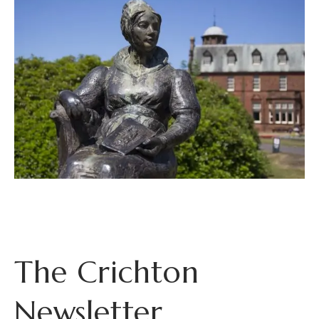
The Crichton
Newsletter