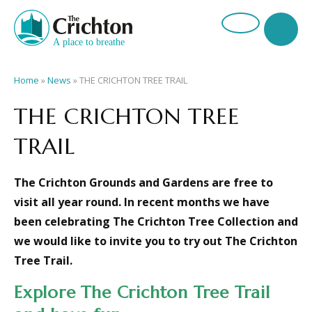
Home
»
News
»
THE CRICHTON TREE TRAIL
THE CRICHTON TREE
TRAIL
The Crichton Grounds and Gardens are free to
visit all year round. In recent months we have
been celebrating The Crichton Tree Collection and
we would like to invite you to try out T
he Crichton
Tree Trail.
Explore The Crichton Tree Trail