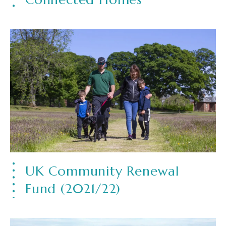
UK Community Renewal
Fund (2021/22)