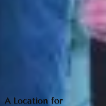
A Location for