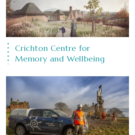
Crichton Centre for
Memory and Wellbeing