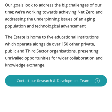
Our goals look to address the big challenges of our
time; we’re working towards achieving Net Zero and
addressing the underpinning issues of an aging
population and technological advancement.
The Estate is home to five educational institutions
which operate alongside over 150 other private,
public and Third Sector organisations, presenting
unrivalled opportunities for wider collaboration and
knowledge exchange.
Contact our Research & Development Team