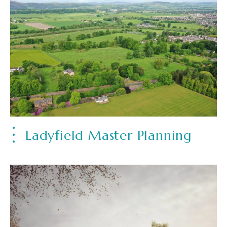
Ladyfield Master Planning