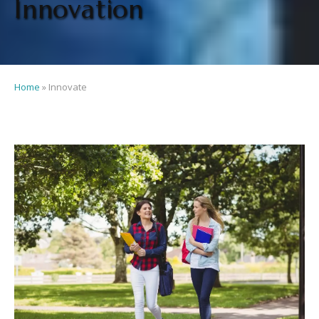
Innovation
Home
»
Innovate