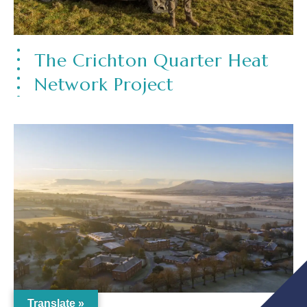
The Crichton Quarter Heat
Network Project
Translate »