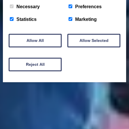
Necessary
Preferences
Statistics
Marketing
Allow All
Allow Selected
Reject All