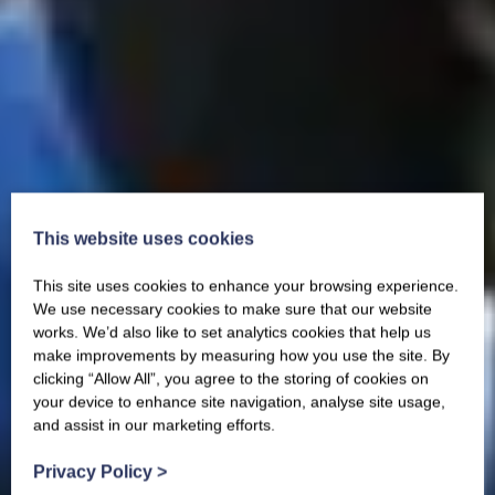
This website uses cookies
This site uses cookies to enhance your browsing experience.
We use necessary cookies to make sure that our website
works. We’d also like to set analytics cookies that help us
make improvements by measuring how you use the site. By
clicking “Allow All”, you agree to the storing of cookies on
your device to enhance site navigation, analyse site usage,
and assist in our marketing efforts.
Privacy Policy
>