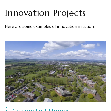
Innovation Projects
Here are some examples of innovation in action.
Connected Homes