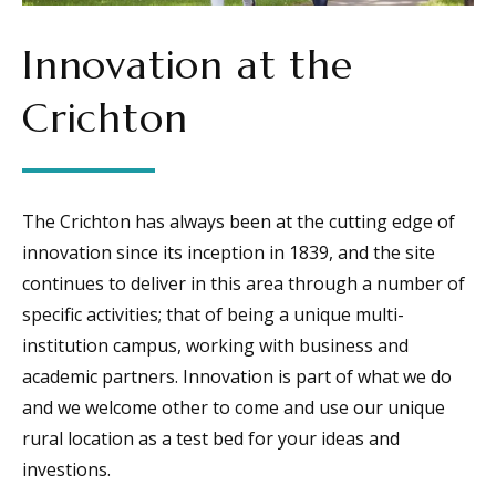
Innovation at the
Crichton
The Crichton has always been at the cutting edge of
innovation since its inception in 1839, and the site
continues to deliver in this area through a number of
specific activities; that of being a unique multi-
institution campus, working with business and
academic partners. Innovation is part of what we do
and we welcome other to come and use our unique
rural location as a test bed for your ideas and
investions.