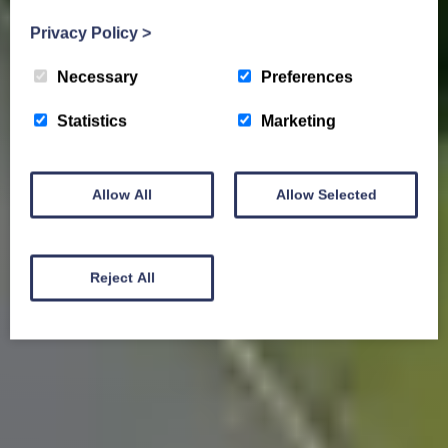
Privacy Policy
>
Necessary
Preferences
Statistics
Marketing
Allow All
Allow Selected
Reject All