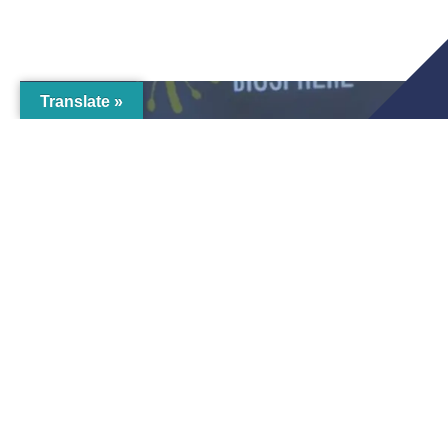
Translate »
Business