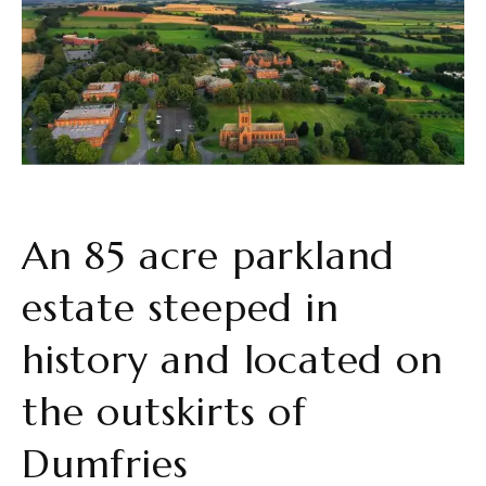
An 85 acre parkland
estate steeped in
history and located on
the outskirts of
Dumfries