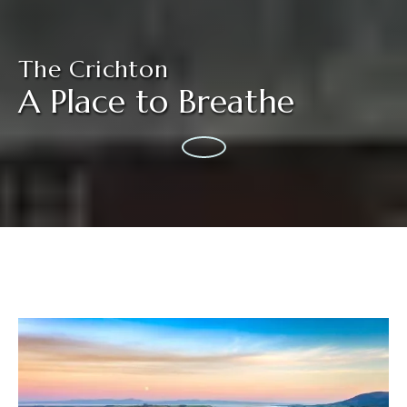
The Crichton
A Place to Breathe