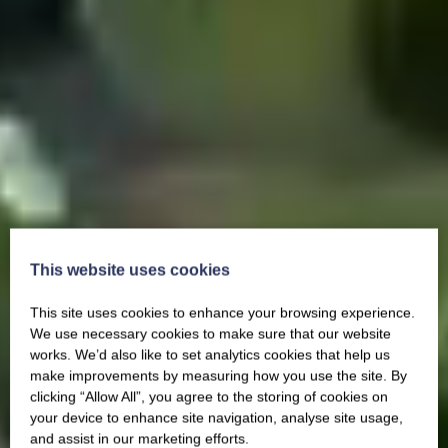
This website uses cookies
This site uses cookies to enhance your browsing experience.
We use necessary cookies to make sure that our website
works. We’d also like to set analytics cookies that help us
make improvements by measuring how you use the site. By
clicking “Allow All”, you agree to the storing of cookies on
your device to enhance site navigation, analyse site usage,
and assist in our marketing efforts.