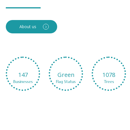
About us
Green
1078
CO2
Flag Status
Trees
NetZero