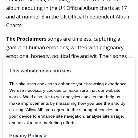
album debuting in the UK Official Album charts at 17
and at number 3 in the UK Official Independent Album
Charts.
The Proclaimers
songs are timeless, capturing a
gamut of human emotions, written with poignancy,
emotional honesty, political fire and wit. Their songs
feature at
This website uses cookies
weddings, funerals and everything in-between and
there is one song, an early celebration of falling head
This site uses cookies to enhance your browsing experience.
over heels in love that is known the world over and
We use necessary cookies to make sure that our website
works. We’d also like to set analytics cookies that help us
has
make improvements by measuring how you use the site. By
become a staggering global anthem. There are many
clicking “Allow All”, you agree to the storing of cookies on
others that have gained great popularity in different
your device to enhance site navigation, analyse site usage,
and assist in our marketing efforts.
parts of the planet and then there is a wide cross
section of
Privacy Policy
>