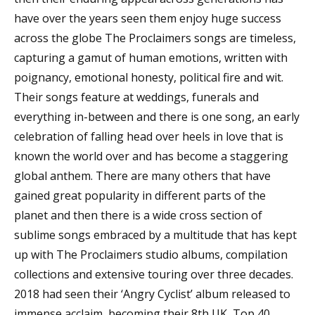
have over the years seen them enjoy huge success
across the globe The Proclaimers songs are timeless,
capturing a gamut of human emotions, written with
poignancy, emotional honesty, political fire and wit.
Their songs feature at weddings, funerals and
everything in-between and there is one song, an early
celebration of falling head over heels in love that is
known the world over and has become a staggering
global anthem. There are many others that have
gained great popularity in different parts of the
planet and then there is a wide cross section of
sublime songs embraced by a multitude that has kept
up with The Proclaimers studio albums, compilation
collections and extensive touring over three decades.
2018 had seen their ‘Angry Cyclist’ album released to
immense acclaim, becoming their 8th UK, Top 40