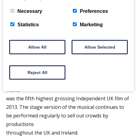
sublime songs embraced by a multitude that has kept
Necessary
Preferences
up with The Proclaimers studio albums, compilation
collections and extensive touring over three decades.
Statistics
Marketing
The Proclaimers have carved out a niche for
themselves in the netherworld where pop, folk, new
wave and punk collide. In the process, they have
Allow All
Allow Selected
enjoyed Gold and
Platinum singles and albums in UK, USA, Canada,
Australia and New Zealand. They have even inspired a
Reject All
musical, the play and film Sunshine on Leith. The
movie
was the fifth highest grossing Independent UK film of
2013. The stage version of the musical continues to
be performed regularly to sell out crowds by
productions
throughout the UK and Ireland.