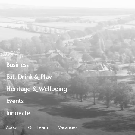
Business
Eat, Drink & Play
Heritage & Wellbeing
Events
Innovate
About
Our Team
Vacancies