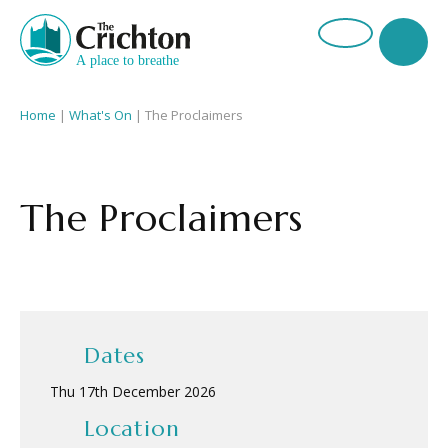
Home
|
What's On
|
The Proclaimers
The Proclaimers
Dates
Thu 17th December 2026
Location