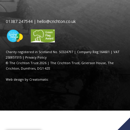
01387 247544
|
hello@crichton.co.uk
Charity registered in Scotland No. SC024797
|
Company Reg 164601 | VAT
250851515
|
Privacy Policy
© The Crichton Trust 2026 |
The Crichton Trust, Grierson House, The
Crichton, Dumfries, DG1 4ZE
Web design by
Creatomatic