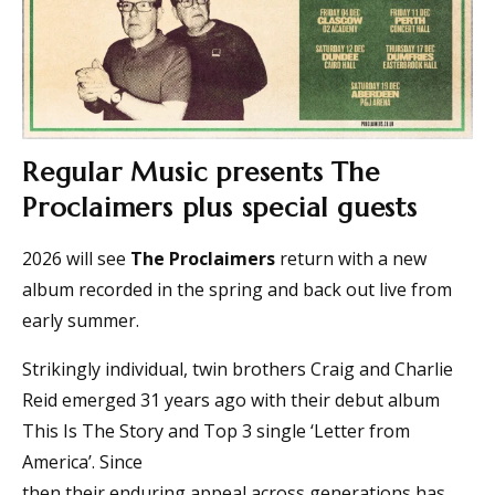
Regular Music presents The
Proclaimers plus special guests
2026 will see
The Proclaimers
return with a new
album recorded in the spring and back out live from
early summer.
Strikingly individual, twin brothers Craig and Charlie
Reid emerged 31 years ago with their debut album
This Is The Story and Top 3 single ‘Letter from
America’. Since
then their enduring appeal across generations has