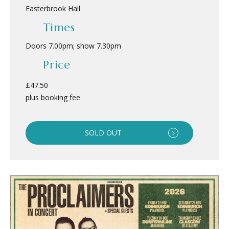
Easterbrook Hall
Times
Doors 7.00pm; show 7.30pm
Price
£47.50
plus booking fee
SOLD OUT