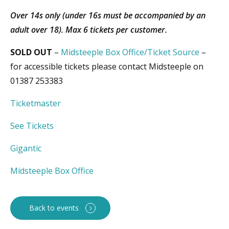
Over 14s only (under 16s must be accompanied by an
adult over 18). Max 6 tickets per customer.
SOLD OUT
–
Midsteeple Box Office
/
Ticket Source
–
for accessible tickets please contact Midsteeple on
01387 253383
Ticketmaster
See Tickets
Gigantic
Midsteeple Box Office
Back to events