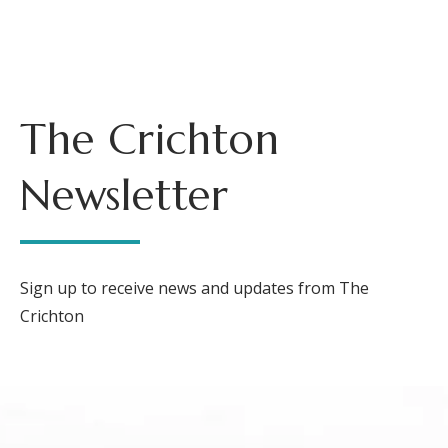
The Crichton
Newsletter
Sign up to receive news and updates from The
Crichton