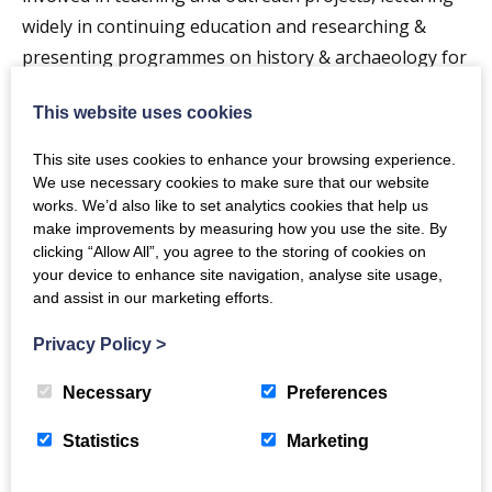
widely in continuing education and researching &
presenting programmes on history & archaeology for
the BBC.
This website uses cookies
Members and guests are welcome, please find
This site uses cookies to enhance your browsing experience.
more information below
We use necessary cookies to make sure that our website
works. We’d also like to set analytics cookies that help us
TASDAG | The Arts Society Dumfries and Galloway
make improvements by measuring how you use the site. By
clicking “Allow All”, you agree to the storing of cookies on
your device to enhance site navigation, analyse site usage,
and assist in our marketing efforts.
Privacy Policy
>
The Crichton
Necessary
Preferences
Newsletter
Statistics
Marketing