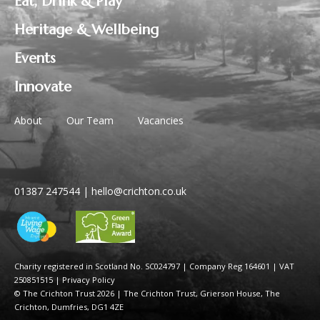
Eat, Drink & Play
Heritage & Wellbeing
Events
Innovate
About
Our Team
Vacancies
01387 247544
|
hello@crichton.co.uk
Charity registered in Scotland No. SC024797
|
Company Reg 164601 | VAT
250851515
|
Privacy Policy
© The Crichton Trust 2026 |
The Crichton Trust, Grierson House, The
Crichton, Dumfries, DG1 4ZE