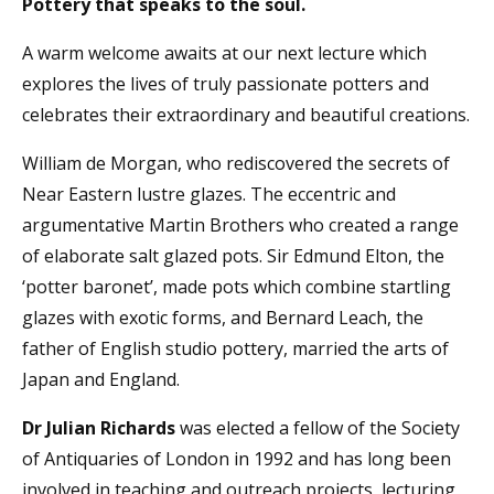
Pottery that speaks to the soul.
A warm welcome awaits at our next lecture which
explores the lives of truly passionate potters and
celebrates their extraordinary and beautiful creations.
William de Morgan, who rediscovered the secrets of
Near Eastern lustre glazes. The eccentric and
argumentative Martin Brothers who created a range
of elaborate salt glazed pots. Sir Edmund Elton, the
‘potter baronet’, made pots which combine startling
glazes with exotic forms, and Bernard Leach, the
father of English studio pottery, married the arts of
Japan and England.
Dr Julian Richards
was elected a fellow of the Society
of Antiquaries of London in 1992 and has long been
involved in teaching and outreach projects, lecturing