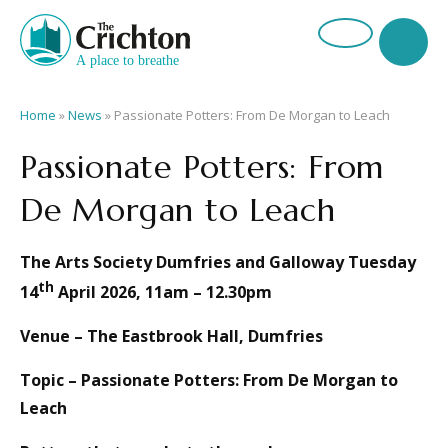
Home
»
News
»
Passionate Potters: From De Morgan to Leach
Passionate Potters: From
De Morgan to Leach
The Arts Society Dumfries and Galloway Tuesday
th
14
April 2026, 11am – 12.30pm
Venue – The Eastbrook Hall, Dumfries
Topic – Passionate Potters: From De Morgan to
Leach