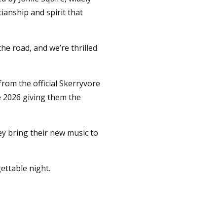
anship and spirit that
he road, and we’re thrilled
from the official Skerryvore
e 2026 giving them the
ey bring their new music to
ettable night.