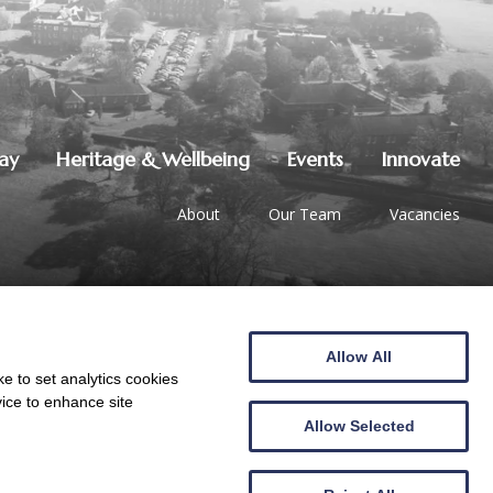
lay
Heritage & Wellbeing
Events
Innovate
About
Our Team
Vacancies
Allow All
01387 247544
|
hello@crichton.co.uk
e to set analytics cookies
vice to enhance site
Allow Selected