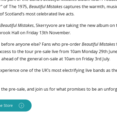
r” of The 1975,
Beautiful Mistakes
captures the warmth, musici
 Scotland’s most celebrated live acts.
f
Beautiful Mistakes
, Skerryvore are taking the new album on t
brook Hall on Friday 13th November.
s before anyone else? Fans who pre-order
Beautiful Mistakes
e access to the tour pre-sale live from 10am Monday 29th Jun
 ahead of the general on-sale at 10am on Friday 3rd July.
xperience one of the UK’s most electrifying live bands as th
the pre-sale, and join us for what promises to be an unforg
ne Store