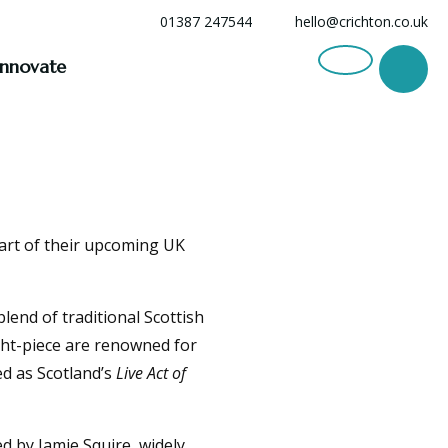
01387 247544
hello@crichton.co.uk
Innovate
part of their upcoming UK
lend of traditional Scottish
ght-piece are renowned for
ed as Scotland’s
Live Act of
d by Jamie Squire, widely