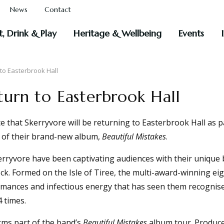
News
Contact
t, Drink & Play
Heritage & Wellbeing
Events
to Easterbrook Hall
turn to Easterbrook Hall
 that Skerryvore will be returning to Easterbrook Hall as 
t of their brand-new album,
Beautiful Mistakes
.
rryvore have been captivating audiences with their unique b
k. Formed on the Isle of Tiree, the multi-award-winning ei
formances and infectious energy that has seen them recognis
 times.
rms part of the band’s
Beautiful Mistakes
album tour. Produce