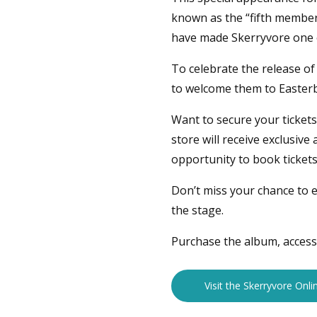
known as the “fifth membe
have made Skerryvore one of
To celebrate the release o
to welcome them to Easter
Want to secure your ticket
store will receive exclusiv
opportunity to book tickets
Don’t miss your chance to e
the stage.
Purchase the album, access 
Visit the Skerryvore Onli