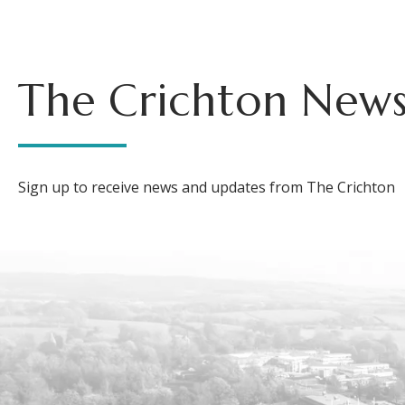
The Crichton News
Sign up to receive news and updates from The Crichton