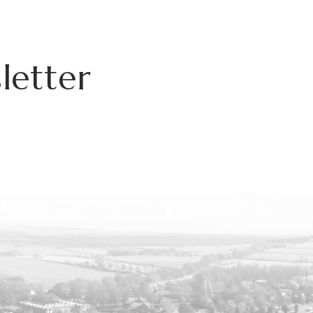
letter