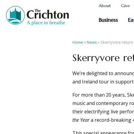
About
Give
Business
Ea
Home
»
News
»
Skerryvore return 
Skerryvore re
We’re delighted to announce
and Ireland tour in suppor
For more than 20 years, Ske
music and contemporary roc
their electrifying live per
the Year
a record-breaking 4
This special appearance fo