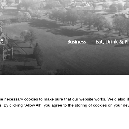
Business
Eat, Drink & P
250851515
|
Privacy Policy
ton, Dumfries, DG1 4ZE
 necessary cookies to make sure that our website works. We’d also lik
y clicking “Allow All”, you agree to the storing of cookies on your de