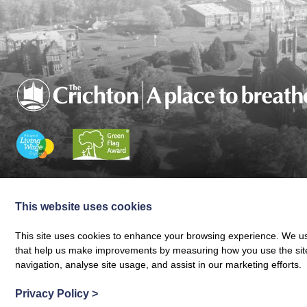
Charity registered in Scotland No. SC024797
|
Company Reg 164601 | VAT 
© The Crichton Trust 2026 |
The Crichton Trust, Grierson House, The Crich
This website uses cookies
Web design by
Creatomatic
This site uses cookies to enhance your browsing experience. We use
that help us make improvements by measuring how you use the site. B
navigation, analyse site usage, and assist in our marketing efforts.
Privacy Policy
>