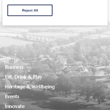
Reject All
Business
Eat, Drink & Play
Heritage & Wellbeing
Events
Innovate