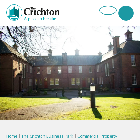
Home
|
The Crichton Business Park
|
Commercial Property
|