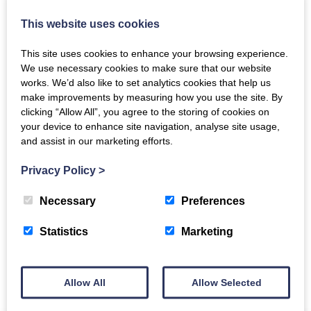
This website uses cookies
This site uses cookies to enhance your browsing experience.
We use necessary cookies to make sure that our website
works. We’d also like to set analytics cookies that help us
make improvements by measuring how you use the site. By
clicking “Allow All”, you agree to the storing of cookies on
The Crichton
your device to enhance site navigation, analyse site usage,
and assist in our marketing efforts.
Newsletter
Privacy Policy
>
Necessary
Preferences
Statistics
Marketing
Sign up to receive news and updates from The
Crichton
Allow All
Allow Selected