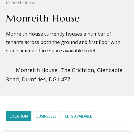
Monreith House
Monreith House
Monreith House currently houses a number of
tenants across both the ground and first floor with
some limited office space available to let.
Monreith House, The Crichton, Glencaple
Road, Dumfries, DG1 4ZZ
LOCATION
BUSINESSES
LETS AVAILABLE