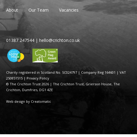
About
Our Team
Vacancies
01387 247544
|
hello@crichton.co.uk
Charity registered in Scotland No. SC024797
|
Company Reg 164601 | VAT
250851515
|
Privacy Policy
© The Crichton Trust 2026 |
The Crichton Trust, Grierson House, The
Crichton, Dumfries, DG1 4ZE
Web design by
Creatomatic