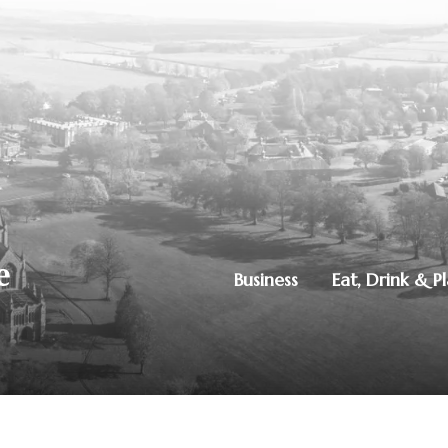
Business
Eat, Drink & P
250851515
|
Privacy Policy
ton, Dumfries, DG1 4ZE