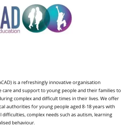
CAD) is a refreshingly innovative organisation
ke care and support to young people and their families to
during complex and difficult times in their lives. We offer
local authorities for young people aged 8-18 years with
 difficulties, complex needs such as autism, learning
alised behaviour.