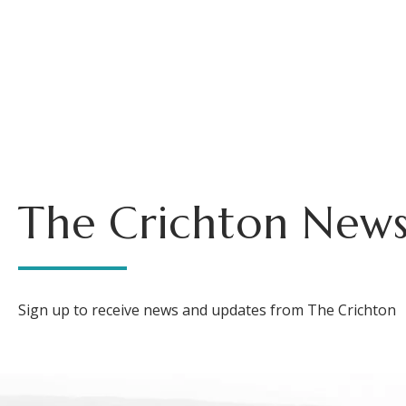
The Crichton News
Sign up to receive news and updates from The Crichton