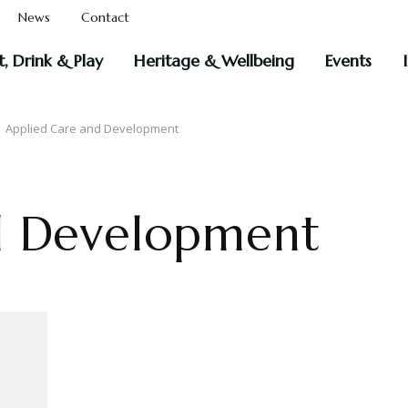
News
Contact
t, Drink & Play
Heritage & Wellbeing
Events
 Applied Care and Development
d Development