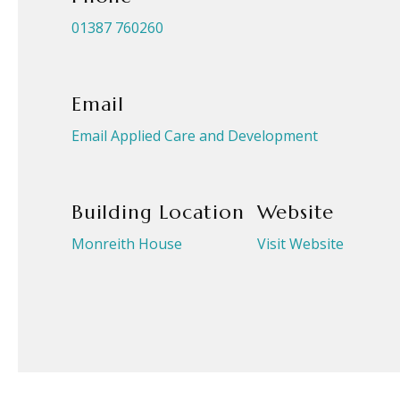
01387 760260
Email
Email Applied Care and Development
Building Location
Website
Monreith House
Visit Website