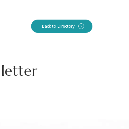
Back to Directory
letter