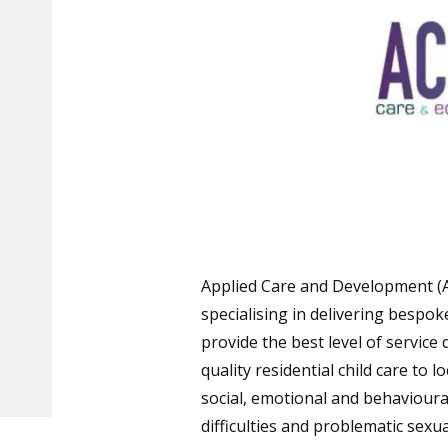
Applied Care and Development (A
specialising in delivering bespo
provide the best level of service 
quality residential child care to 
social, emotional and behavioural
difficulties and problematic sexu