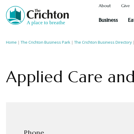
About
Give
Business
Ea
Home
|
The Crichton Business Park
|
The Crichton Business Directory
|
Applied Care an
Phone