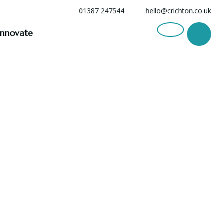
01387 247544
hello@crichton.co.uk
Innovate