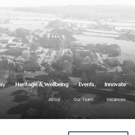
lay
Heritage & Wellbeing
Events
Innovate
About
Our Team
Vacancies