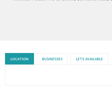
LOCATION
BUSINESSES
LETS AVAILABLE