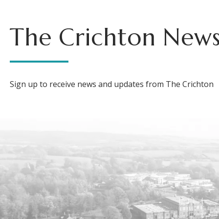
The Crichton News
Sign up to receive news and updates from The Crichton