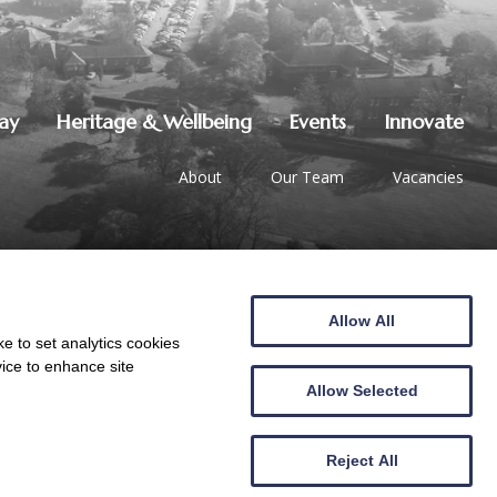
lay
Heritage & Wellbeing
Events
Innovate
About
Our Team
Vacancies
Allow All
01387 247544
|
hello@crichton.co.uk
e to set analytics cookies
vice to enhance site
Allow Selected
Reject All