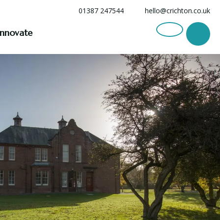
01387 247544
hello@crichton.co.uk
Innovate