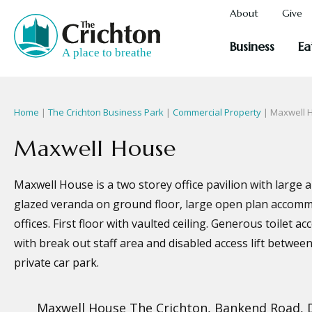
About
Give
Business
Ea
Home
|
The Crichton Business Park
|
Commercial Property
| Maxwell 
Maxwell House
Maxwell House is a two storey office pavilion with large 
glazed veranda on ground floor, large open plan accomm
offices. First floor with vaulted ceiling. Generous toilet
with break out staff area and disabled access lift between
private car park.
Maxwell House The Crichton, Bankend Road