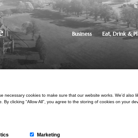
Business
Eat, Drink & P
250851515
|
Privacy Policy
ton, Dumfries, DG1 4ZE
 necessary cookies to make sure that our website works. We’d also lik
y clicking “Allow All”, you agree to the storing of cookies on your de
tics
Marketing