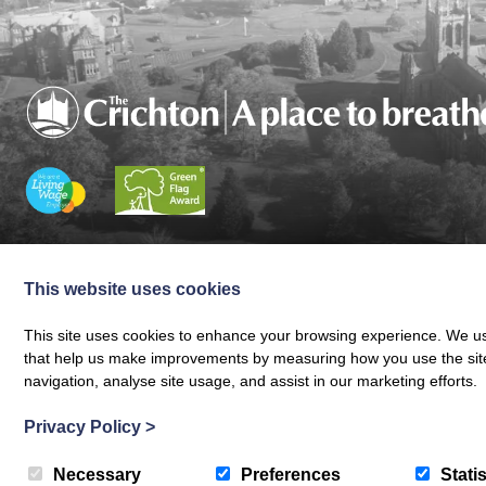
Charity registered in Scotland No. SC024797
|
Company Reg 164601 | VAT 
© The Crichton Trust 2026 |
The Crichton Trust, Grierson House, The Crich
This website uses cookies
Web design by
Creatomatic
This site uses cookies to enhance your browsing experience. We use
that help us make improvements by measuring how you use the site. B
navigation, analyse site usage, and assist in our marketing efforts.
Privacy Policy
>
Necessary
Preferences
Statis