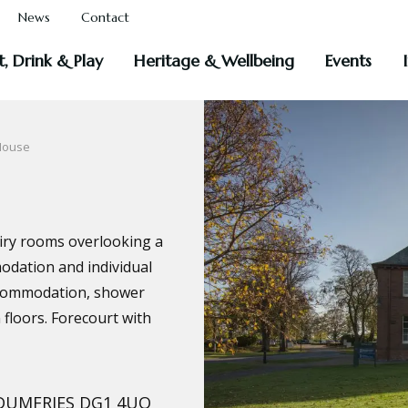
News
Contact
t, Drink & Play
Heritage & Wellbeing
Events
House
airy rooms overlooking a
odation and individual
 accommodation, shower
 floors. Forecourt with
, DUMFRIES DG1 4UQ