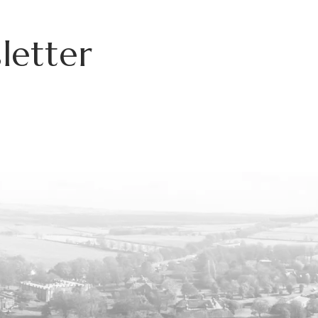
letter