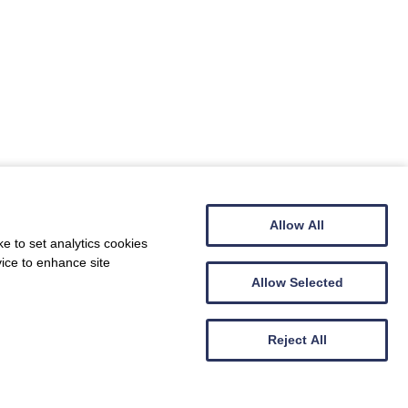
Allow All
e to set analytics cookies
vice to enhance site
Allow Selected
Reject All