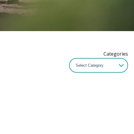
Categories