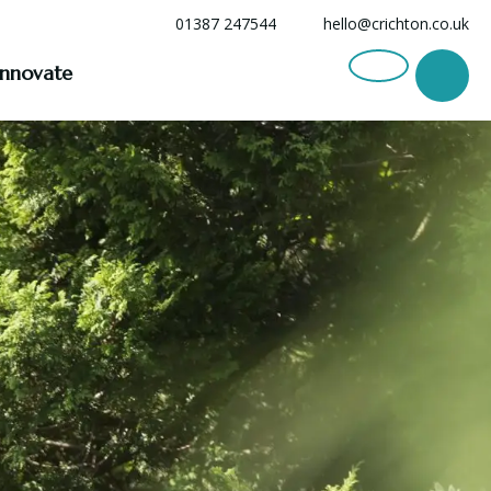
01387 247544
hello@crichton.co.uk
Innovate