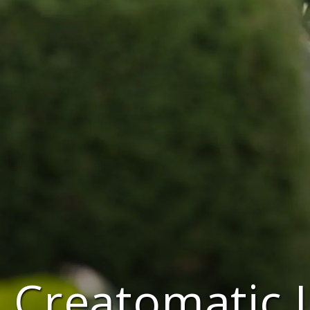
Creatomatic 