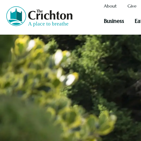
About
Give
Business
Ea