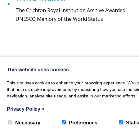
The Crichton Royal Institution Archive Awarded
UNESCO Memory of the World Status
This website uses cookies
This site uses cookies to enhance your browsing experience. We use
The Crichton News
that help us make improvements by measuring how you use the site. B
navigation, analyse site usage, and assist in our marketing efforts.
Privacy Policy
>
Necessary
Preferences
Statis
Sign up to receive news and updates from The Crichton
Translate »