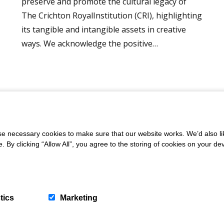
preserve and promote the cultural legacy of
The Crichton RoyalInstitution (CRI), highlighting
its tangible and intangible assets in creative
ways. We acknowledge the positive…
 necessary cookies to make sure that our website works. We’d also lik
letter
y clicking “Allow All”, you agree to the storing of cookies on your de
tics
Marketing