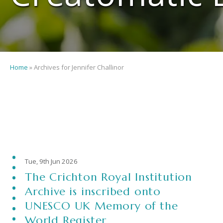
Home
»
Archives for Jennifer Challinor
Tue, 9th Jun 2026
The Crichton Royal Institution
Archive is inscribed onto
UNESCO UK Memory of the
World Register