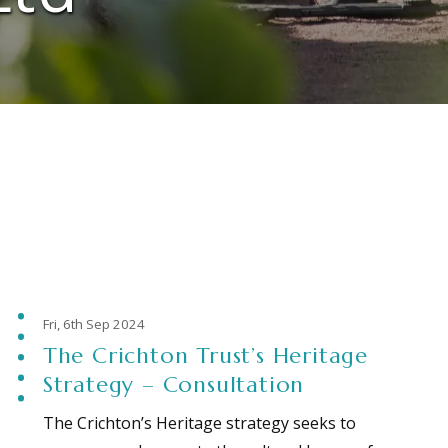
Fri, 6th Sep 2024
The Crichton Trust’s Heritage
Strategy – Consultation
The Crichton’s Heritage strategy seeks to