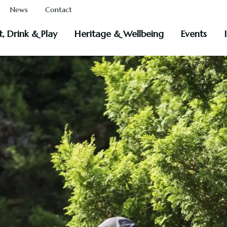
News
Contact
t, Drink & Play
Heritage & Wellbeing
Events