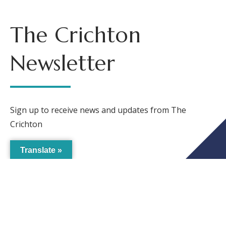
The Crichton
Newsletter
Sign up to receive news and updates from The
Crichton
Translate »