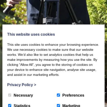
This website uses cookies
This site uses cookies to enhance your browsing experience.
We use necessary cookies to make sure that our website
works. We’d also like to set analytics cookies that help us
make improvements by measuring how you use the site. By
clicking “Allow All”, you agree to the storing of cookies on
your device to enhance site navigation, analyse site usage,
and assist in our marketing efforts.
Privacy Policy
>
Necessary
Preferences
Statistics
Marketing