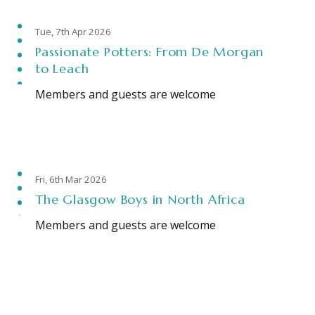
Tue, 7th Apr 2026
Passionate Potters: From De Morgan
to Leach
Members and guests are welcome
Fri, 6th Mar 2026
The Glasgow Boys in North Africa
Members and guests are welcome