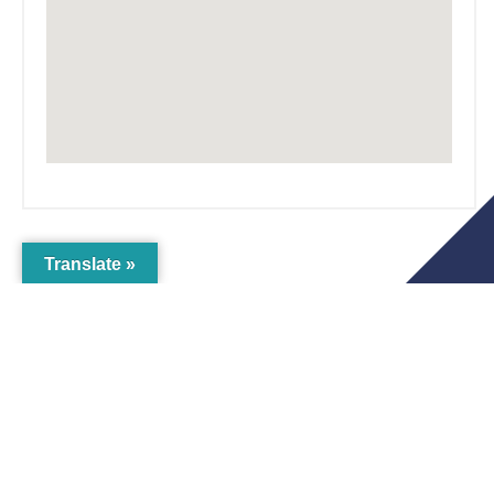
Translate »
The Crichton
Newsletter