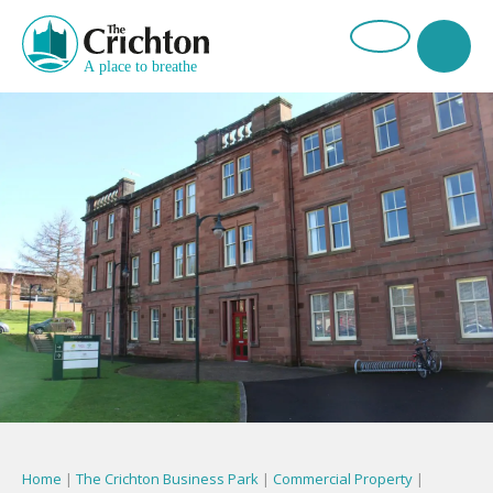
Home
|
The Crichton Business Park
|
Commercial Property
|