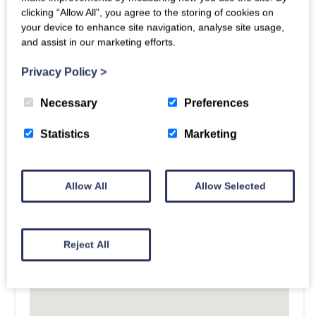
clicking “Allow All”, you agree to the storing of cookies on
your device to enhance site navigation, analyse site usage,
and assist in our marketing efforts.
Privacy Policy
>
Necessary
Preferences
Statistics
Marketing
Allow All
Allow Selected
Reject All