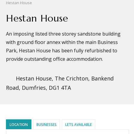
Hestan House
Hestan House
An imposing listed three storey sandstone building
with ground floor annex within the main Business
Park, Hestan House has been fully refurbished to
provide outstanding office accommodation.
Hestan House, The Crichton, Bankend
Road, Dumfries, DG1 4TA
LOCATION
BUSINESSES
LETS AVAILABLE