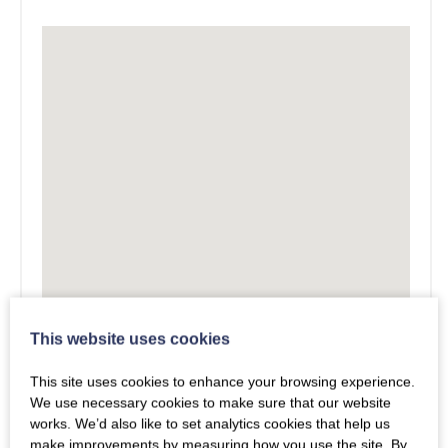
This website uses cookies
This site uses cookies to enhance your browsing experience.
We use necessary cookies to make sure that our website
works. We’d also like to set analytics cookies that help us
make improvements by measuring how you use the site. By