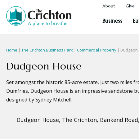
About
Give
Business
Ea
Home
|
The Crichton Business Park
|
Commercial Property
| Dudgeon
Dudgeon House
Set amongst the historic 85-acre estate, just two miles f
Dumfries, Dudgeon House is an impressive sandstone bui
designed by Sydney Mitchell.
Dudgeon House, The Crichton, Bankend Road