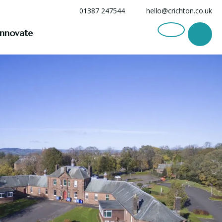
01387 247544
hello@crichton.co.uk
Innovate