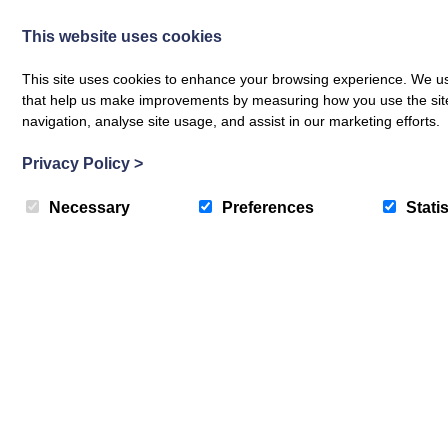
This website uses cookies
This site uses cookies to enhance your browsing experience. We use
that help us make improvements by measuring how you use the site. B
navigation, analyse site usage, and assist in our marketing efforts.
Privacy Policy
>
Necessary
Preferences
Statis
Translate »
The Crichton News
Sign up to receive news and updates from The Crichton