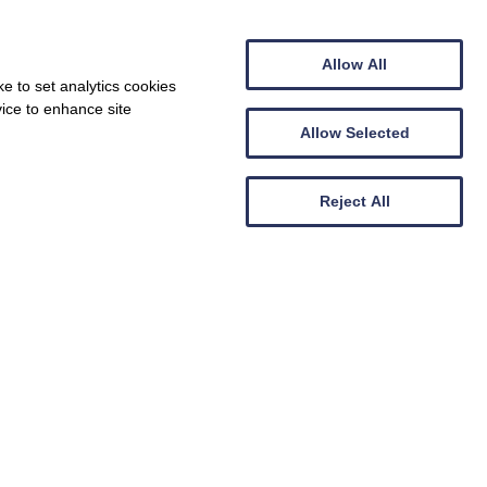
Allow All
e to set analytics cookies
vice to enhance site
Allow Selected
Reject All