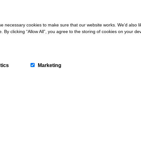
 necessary cookies to make sure that our website works. We’d also lik
y clicking “Allow All”, you agree to the storing of cookies on your de
tics
Marketing
letter