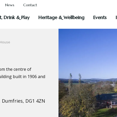
News
Contact
t, Drink & Play
Heritage & Wellbeing
Events
 House
rom the centre of
lding built in 1906 and
, Dumfries, DG1 4ZN