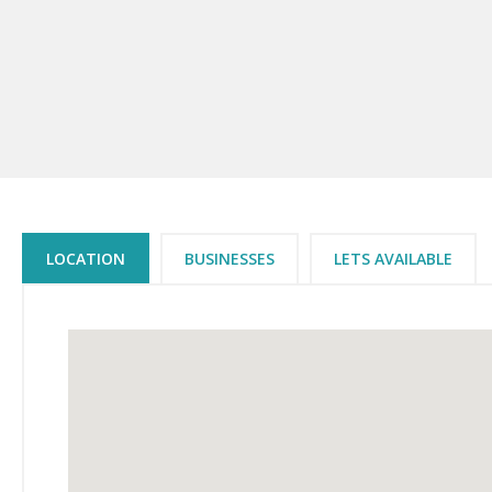
LOCATION
BUSINESSES
LETS AVAILABLE