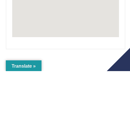
Translate »
The Crichton
Newsletter