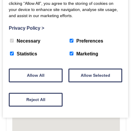
clicking “Allow All”, you agree to the storing of cookies on
your device to enhance site navigation, analyse site usage,
and assist in our marketing efforts.
Privacy Policy
>
Necessary
Preferences
Statistics
Marketing
Allow All
Allow Selected
Reject All