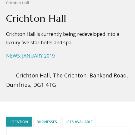
Crichton Hall
Crichton Hall
Crichton Hall is currently being redeveloped into a
luxury five star hotel and spa.
NEWS: JANUARY 2019
Crichton Hall, The Crichton, Bankend Road,
Dumfries, DG1 4TG
LOCATION
BUSINESSES
LETS AVAILABLE