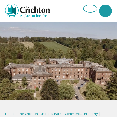
Home
|
The Crichton Business Park
|
Commercial Property
|