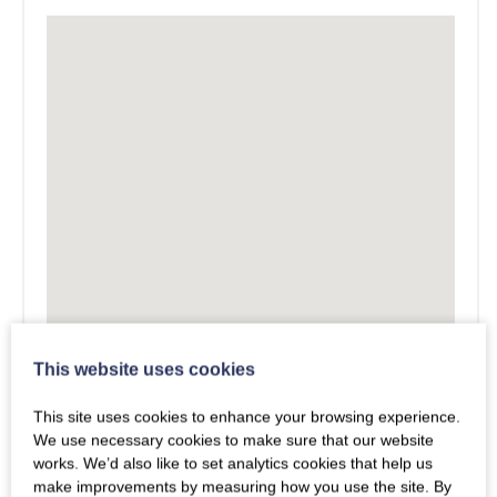
This website uses cookies
This site uses cookies to enhance your browsing experience.
We use necessary cookies to make sure that our website
works. We’d also like to set analytics cookies that help us
make improvements by measuring how you use the site. By