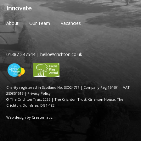
Innovate
About
Our Team
Vacancies
01387 247544
|
hello@crichton.co.uk
Charity registered in Scotland No. SC024797
|
Company Reg 164601 | VAT
250851515
|
Privacy Policy
© The Crichton Trust 2026 |
The Crichton Trust, Grierson House, The
Crichton, Dumfries, DG1 4ZE
Web design by
Creatomatic