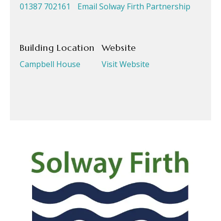
01387 702161
Email Solway Firth Partnership
Building Location
Website
Campbell House
Visit Website