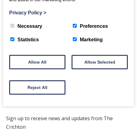
Privacy Policy
>
Necessary
Preferences
Back to Directory
Statistics
Marketing
Allow All
Allow Selected
The Crichton
Newsletter
Reject All
Sign up to receive news and updates from The
Crichton