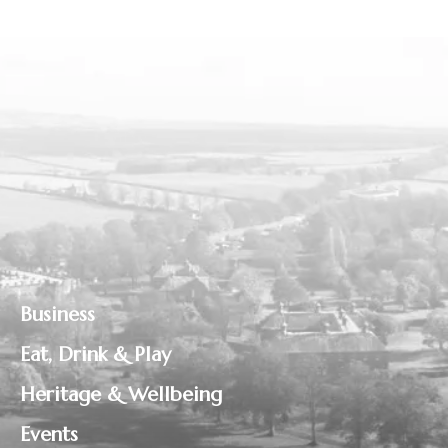
Business
Eat, Drink & Play
Heritage & Wellbeing
Events