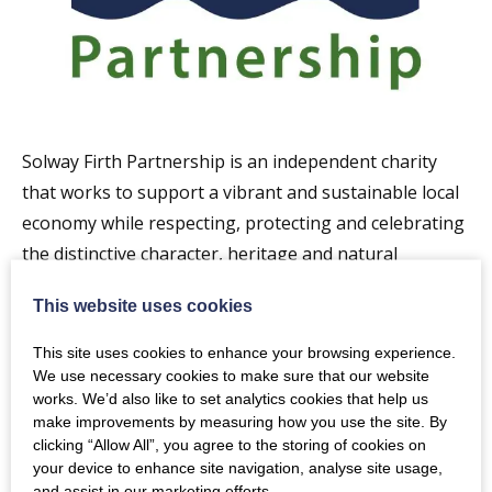
Solway Firth Partnership is an independent charity
that works to support a vibrant and sustainable local
economy while respecting, protecting and celebrating
the distinctive character, heritage and natural
features of our marine and coastal area.
This website uses cookies
We do this by working with people on both sides of
This site uses cookies to enhance your browsing experience.
the Solway Firth and further afield on a wide range of
We use necessary cookies to make sure that our website
projects. We also contribute to development of
works. We’d also like to set analytics cookies that help us
make improvements by measuring how you use the site. By
policies for management of the coast and sea. We aim
clicking “Allow All”, you agree to the storing of cookies on
to engage with as many people as possible to help
your device to enhance site navigation, analyse site usage,
ensure that local views shape the future of the area.
and assist in our marketing efforts.