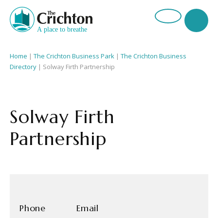
Home
|
The Crichton Business Park
|
The Crichton Business
Directory
| Solway Firth Partnership
Solway Firth
Partnership
Phone
Email