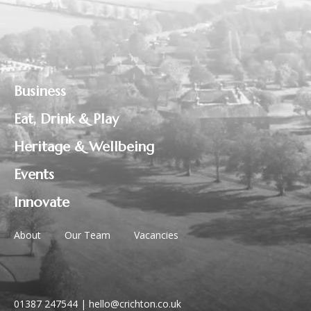
Business
Eat, Drink & Play
Heritage & Wellbeing
Events
Innovate
About
Our Team
Vacancies
01387 247544
|
hello@crichton.co.uk