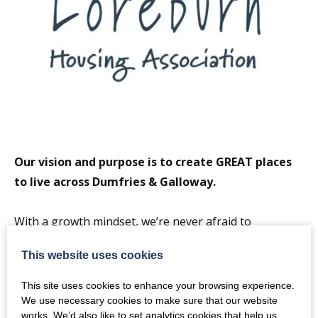
Our vision and purpose is to create GREAT places
to live across Dumfries & Galloway.
With a growth mindset, we’re never afraid to
challenge the status quo. We’re always keeping an eye
This website uses cookies
on the future to find new, greener and more cost-
effective ways of working so we can achieve more for
This site uses cookies to enhance your browsing experience.
our people and their communities. We collaborate
We use necessary cookies to make sure that our website
works. We’d also like to set analytics cookies that help us