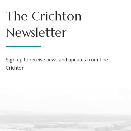
The Crichton
Newsletter
Sign up to receive news and updates from The
Crichton