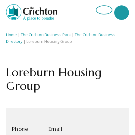
Home
|
The Crichton Business Park
|
The Crichton Business
Directory
| Loreburn Housing Group
Loreburn Housing
Group
Phone
Email