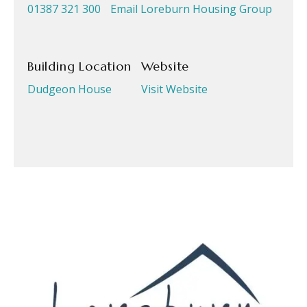
01387 321 300
Email Loreburn Housing Group
Building Location
Website
Dudgeon House
Visit Website