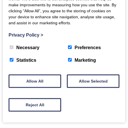
with others to make a difference; to innovate and to
make improvements by measuring how you use the site. By
overcome challenges with homelessness, poverty and
clicking “Allow All”, you agree to the storing of cookies on
inequality.
your device to enhance site navigation, analyse site usage,
and assist in our marketing efforts.
We’re ‘Not for Profit’ which means we reinvest into
Privacy Policy
>
building more homes and helping communities to
prosper.
Necessary
Preferences
We’re committed to providing high quality-homes and
Statistics
Marketing
build communities where everyone has the chance to
belong, grow and live well.
Allow All
Allow Selected
Reject All
Back to Directory