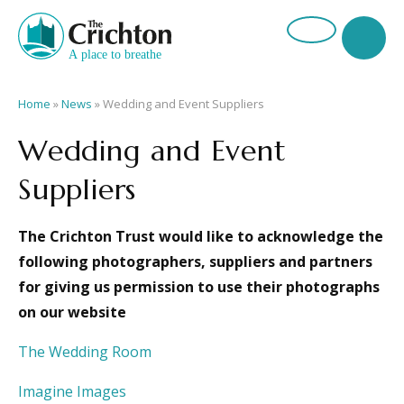
Home
»
News
»
Wedding and Event Suppliers
Wedding and Event
Suppliers
The Crichton Trust would like to acknowledge the
following photographers, suppliers and partners
for giving us permission to use their photographs
on our website
The Wedding Room
Imagine Images