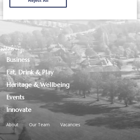
Reject All
Business
Eat, Drink & Play
Heritage & Wellbeing
Events
Innovate
About
Our Team
Vacancies