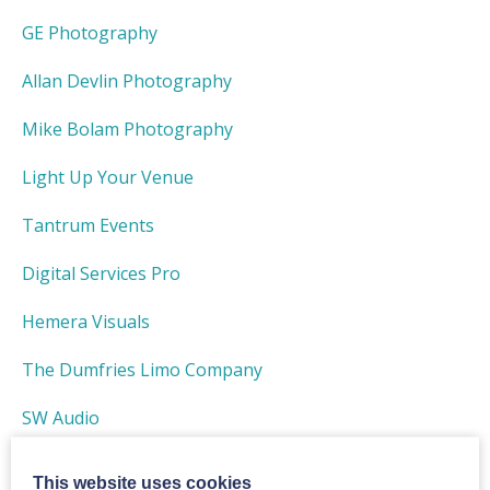
GE Photography
Allan Devlin Photography
Mike Bolam Photography
Light Up Your Venue
Tantrum Events
Digital Services Pro
Hemera Visuals
The Dumfries Limo Company
SW Audio
Duncan Ireland Photography
This website uses cookies