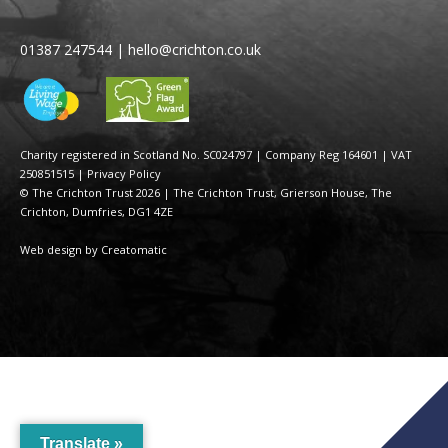
01387 247544
|
hello@crichton.co.uk
Charity registered in Scotland No. SC024797
|
Company Reg 164601 | VAT
250851515
|
Privacy Policy
© The Crichton Trust 2026 |
The Crichton Trust, Grierson House, The
Crichton, Dumfries, DG1 4ZE
Web design by
Creatomatic
Translate »