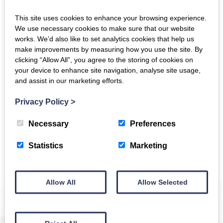
This site uses cookies to enhance your browsing experience.
We use necessary cookies to make sure that our website
works. We’d also like to set analytics cookies that help us
The Crichton
make improvements by measuring how you use the site. By
clicking “Allow All”, you agree to the storing of cookies on
your device to enhance site navigation, analyse site usage,
Newsletter
and assist in our marketing efforts.
Privacy Policy
>
Necessary
Preferences
Sign up to receive news and updates from The
Crichton
Statistics
Marketing
Allow All
Allow Selected