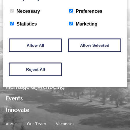
Necessary
Preferences
Statistics
Marketing
Allow All
Allow Selected
Business
Reject All
Eat, Drink & Play
Heritage & Wellbeing
Events
Innovate
About
Our Team
Vacancies