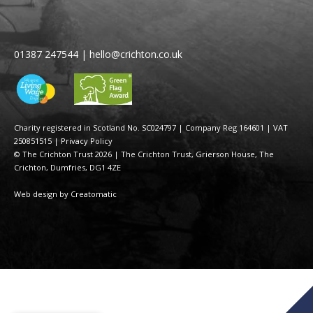
01387 247544
|
hello@crichton.co.uk
Charity registered in Scotland No. SC024797
|
Company Reg 164601 | VAT
250851515
|
Privacy Policy
© The Crichton Trust 2026 |
The Crichton Trust, Grierson House, The
Crichton, Dumfries, DG1 4ZE
Web design by
Creatomatic