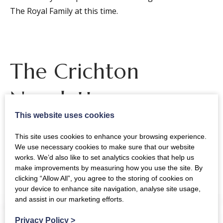
The Royal Family at this time.
The Crichton
Newsletter
This website uses cookies
This site uses cookies to enhance your browsing experience.
Sign up to receive news and updates from The
We use necessary cookies to make sure that our website
works. We’d also like to set analytics cookies that help us
Crichton
make improvements by measuring how you use the site. By
clicking “Allow All”, you agree to the storing of cookies on
your device to enhance site navigation, analyse site usage,
and assist in our marketing efforts.
Privacy Policy
>