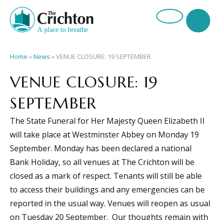
Home
»
News
»
VENUE CLOSURE: 19 SEPTEMBER
VENUE CLOSURE: 19
SEPTEMBER
The State Funeral for Her Majesty Queen Elizabeth II
will take place at Westminster Abbey on Monday 19
September. Monday has been declared a national
Bank Holiday, so all venues at The Crichton will be
closed as a mark of respect. Tenants will still be able
to access their buildings and any emergencies can be
reported in the usual way. Venues will reopen as usual
on Tuesday 20 September. Our thoughts remain with