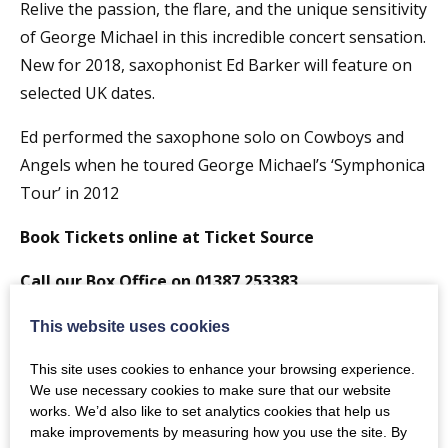
Relive the passion, the flare, and the unique sensitivity
of George Michael in this incredible concert sensation.
New for 2018, saxophonist Ed Barker will feature on
selected UK dates.
Ed performed the saxophone solo on Cowboys and
Angels when he toured George Michael’s ‘Symphonica
Tour’ in 2012
Book Tickets online at Ticket Source
Call our Box Office on 01387 253383
7:00pm Doors – 7:30pm Start Time
This website uses cookies
Pop into
Neuro’s Bar, Restaurant and Spa
for a
This site uses cookies to enhance your browsing experience.
We use necessary cookies to make sure that our website
Pre-show meal and Cocktails
works. We’d also like to set analytics cookies that help us
make improvements by measuring how you use the site. By