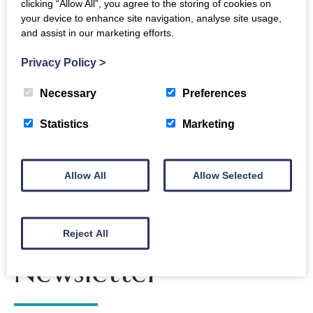
clicking “Allow All”, you agree to the storing of cookies on
your device to enhance site navigation, analyse site usage,
and assist in our marketing efforts.
Fast Love
Easterbrook
Easterbrook
Cocktails
Privacy Policy
>
Live
Hall
at Neuro’s
Necessary
Preferences
Statistics
Marketing
Allow All
Allow Selected
The Crichton
Reject All
Newsletter