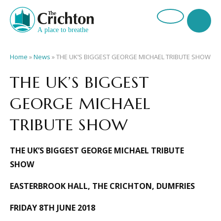
Home
»
News
»
THE UK’S BIGGEST GEORGE MICHAEL TRIBUTE SHOW
THE UK’S BIGGEST
GEORGE MICHAEL
TRIBUTE SHOW
THE UK’S BIGGEST GEORGE MICHAEL TRIBUTE
SHOW
EASTERBROOK HALL, THE CRICHTON, DUMFRIES
FRIDAY 8TH JUNE 2018