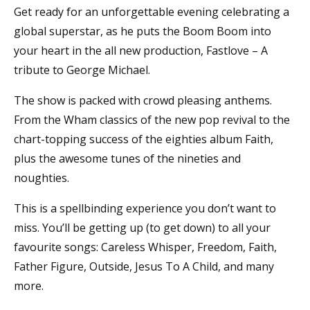
Get ready for an unforgettable evening celebrating a
global superstar, as he puts the Boom Boom into
your heart in the all new production, Fastlove – A
tribute to George Michael.
The show is packed with crowd pleasing anthems.
From the Wham classics of the new pop revival to the
chart-topping success of the eighties album Faith,
plus the awesome tunes of the nineties and
noughties.
This is a spellbinding experience you don’t want to
miss. You’ll be getting up (to get down) to all your
favourite songs: Careless Whisper, Freedom, Faith,
Father Figure, Outside, Jesus To A Child, and many
more.