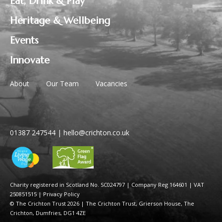
Eat, Drink & Play
Heritage & Wellbeing
Events
Innovate
About
Our Team
Vacancies
01387 247544
|
hello@crichton.co.uk
Charity registered in Scotland No. SC024797
|
Company Reg 164601 | VAT
250851515
|
Privacy Policy
© The Crichton Trust 2026 |
The Crichton Trust, Grierson House, The
Crichton, Dumfries, DG1 4ZE