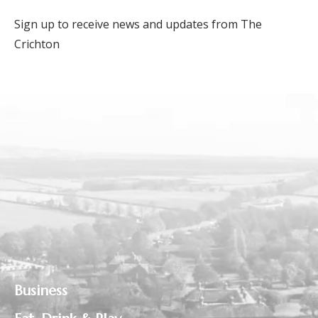
Sign up to receive news and updates from The
Crichton
Business