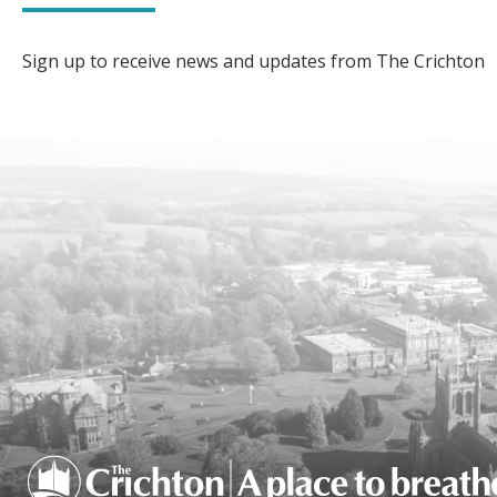
Sign up to receive news and updates from The Crichton