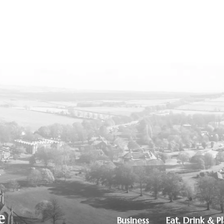
Business
Eat, Drink & P