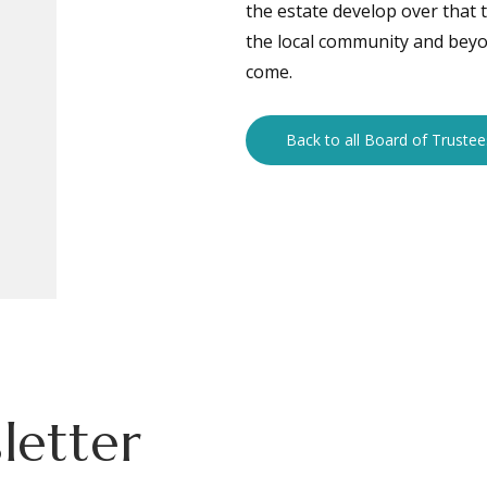
the estate develop over that 
the local community and beyon
come.
Back to all Board of Trustee
letter