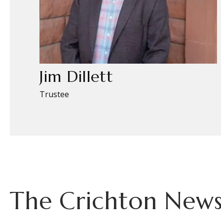
Jim Dillett
Trustee
The Crichton News