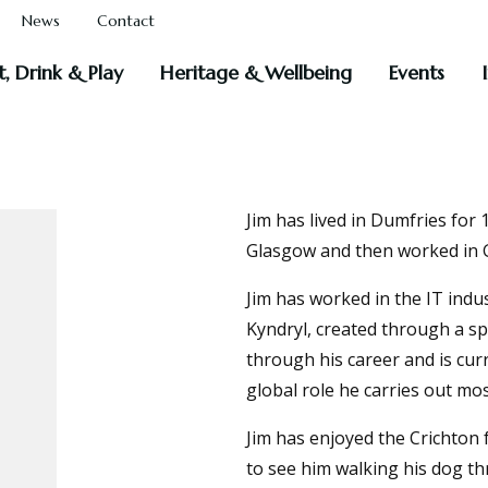
News
Contact
t, Drink & Play
Heritage & Wellbeing
Events
Jim has lived in Dumfries for
Glasgow and then worked in 
Jim has worked in the IT indus
Kyndryl, created through a spi
through his career and is cur
global role he carries out mo
Jim has enjoyed the Crichton 
to see him walking his dog t