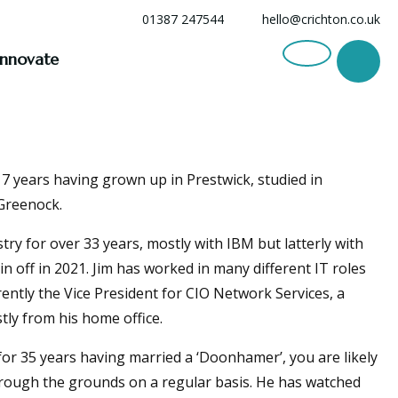
01387 247544
hello@crichton.co.uk
Innovate
 17 years having grown up in Prestwick, studied in
Greenock.
try for over 33 years, mostly with IBM but latterly with
n off in 2021. Jim has worked in many different IT roles
rently the Vice President for CIO Network Services, a
stly from his home office.
for 35 years having married a ‘Doonhamer’, you are likely
hrough the grounds on a regular basis. He has watched