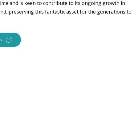
time and is keen to contribute to its ongoing growth in
d, preserving this fantastic asset for the generations to
s