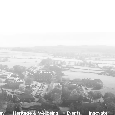
lay
Heritage & Wellbeing
Events
Innovate