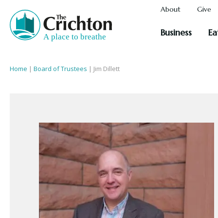
About
Give
Business
Ea
Home
|
Board of Trustees
|
Jim Dillett