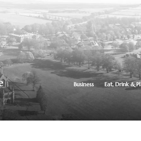
Business
Eat, Drink & P
250851515
|
Privacy Policy
ton, Dumfries, DG1 4ZE