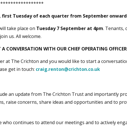
******************
 first Tuesday of each quarter from September onwar
will take place on
Tuesday 7 September at 4pm
. Tenants, 
join us. All welcome.
 A CONVERSATION WITH OUR CHIEF OPERATING OFFICER
ner at The Crichton and you would like to start a conversati
ease get in touch:
craig.renton@crichton.co.uk
lude an update from The Crichton Trust and importantly pro
s, raise concerns, share ideas and opportunities and to pro
e who continues to attend our meetings and to actively enga