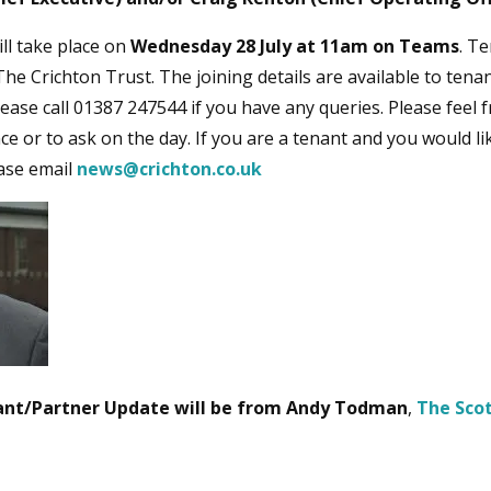
ll take place on
Wednesday 28 July at 11am on Teams
. Te
he Crichton Trust. The joining details are available to tenan
ease call 01387 247544 if you have any queries. Please feel 
ce or to ask on the day. If you are a tenant and you would li
ease email
news@crichton.co.uk
nant/Partner Update will be from
Andy Todman
,
The Sco