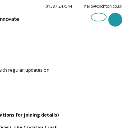
01387 247544
hello@crichton.co.uk
Innovate
with regular updates on
ions for joining details)
icer), The Crichton Trust