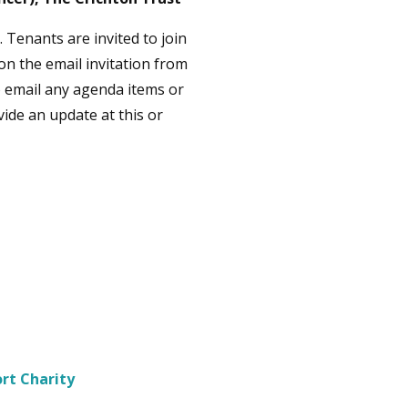
. Tenants are invited to join
 on the email invitation from
to email any agenda items or
vide an update at this or
rt Charity