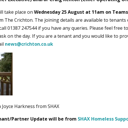
ll take place on
Wednesday 25 August at 11am on Teams
m The Crichton. The joining details are available to tenants
call 01387 247544 if you have any queries. Please feel free 
ask on the day. If you are a tenant and you would like to pro
ail
news@crichton.co.uk
h Joyce Harkness from SHAX
nant/Partner Update will be from
SHAX Homeless Suppo