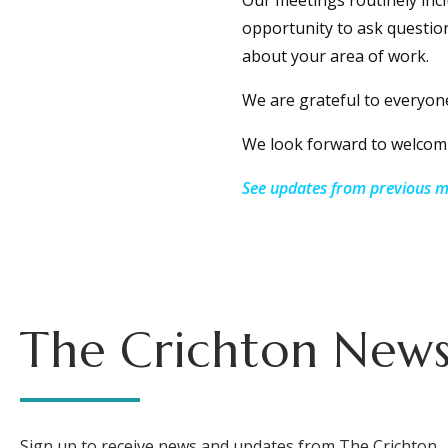
Our meetings routinely inc
opportunity to ask question
about your area of work.
We are grateful to everyon
We look forward to welcomi
See updates from previous me
The Crichton News
Sign up to receive news and updates from The Crichton