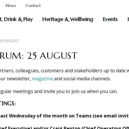
News
Contact
t, Drink & Play
Heritage & Wellbeing
Events
 25 AUGUST
ORUM: 25 AUGUST
rtners, colleagues, customers and stakeholders up to date 
our newsletter,
magazine
and social media channels.
gular meetings and invite you to join us when you can.
INGS:
last Wednesday of the month on Teams (see email invitat
ef Executive) and/or Craig Renton (Chief Operating Off