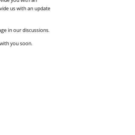
vide you with an
vide us with an update
ge in our discussions.
with you soon.