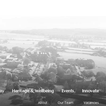
lay
Heritage & Wellbeing
Events
Innovate
About
Our Team
Vacancies