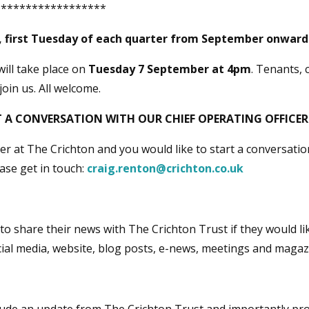
******************
 first Tuesday of each quarter from September onwar
will take place on
Tuesday 7 September at 4pm
. Tenants, 
join us. All welcome.
 A CONVERSATION WITH OUR CHIEF OPERATING OFFICER
ner at The Crichton and you would like to start a conversati
ease get in touch:
craig.renton@crichton.co.uk
o share their news with The Crichton Trust if they would li
ial media, website, blog posts, e-news, meetings and magaz