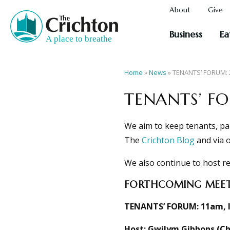
About
Give
Business
Ea
Home
»
News
»
TENANTS’ FORUM:
TENANTS’ F
We aim to keep tenants, pa
The
Crichton Blog
and via 
We also continue to host re
FORTHCOMING MEET
TENANTS’ FORUM:
11am, 
Host: Gwilym Gibbons (Chi