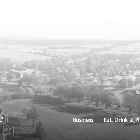
Business
Eat, Drink & P