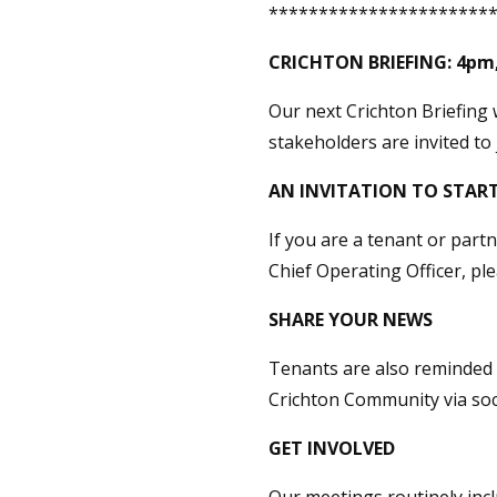
**********************
CRICHTON BRIEFING:
4pm,
Our next Crichton Briefing 
stakeholders are invited to 
AN INVITATION TO START
If you are a tenant or part
Chief Operating Officer, pl
SHARE YOUR NEWS
Tenants are also reminded t
Crichton Community via soc
GET INVOLVED