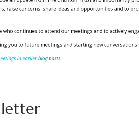
lude an update from The Crichton Trust and importantly pro
s, raise concerns, share ideas and opportunities and to pro
e who continues to attend our meetings and to actively enga
ng you to future meetings and starting new conversations 
etings in earlier
blog posts.
letter