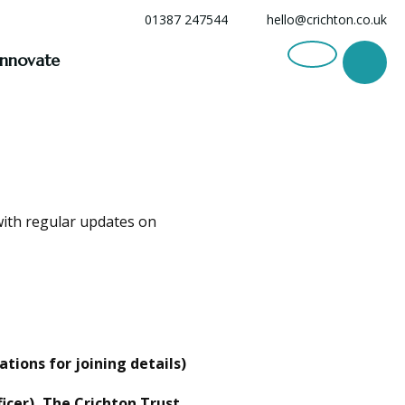
01387 247544
hello@crichton.co.uk
Innovate
with regular updates on
ions for joining details)
icer), The Crichton Trust