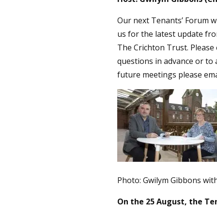
Our next Tenants’ Forum wi
us for the latest update fro
The Crichton Trust. Please 
questions in advance or to 
future meetings please em
Photo: Gwilym Gibbons wit
On the 25 August, the Te