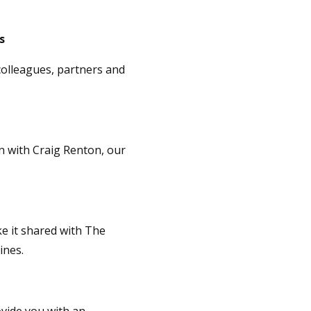
ds
colleagues, partners and
on with Craig Renton, our
ke it shared with The
ines.