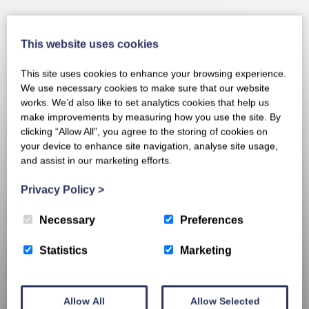
This website uses cookies
This site uses cookies to enhance your browsing experience.
We use necessary cookies to make sure that our website
works. We’d also like to set analytics cookies that help us
make improvements by measuring how you use the site. By
clicking “Allow All”, you agree to the storing of cookies on
your device to enhance site navigation, analyse site usage,
and assist in our marketing efforts.
Privacy Policy
>
Necessary
Preferences
Statistics
Marketing
Allow All
Allow Selected