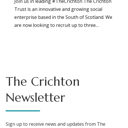
Join us in leading #TheCrichton The Crichton
Trust is an innovative and growing social
enterprise based in the South of Scotland. We
are now looking to recruit up to three…
The Crichton
Newsletter
Sign up to receive news and updates from The