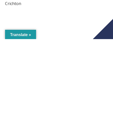
Crichton
Translate »
Business
Eat, Drink & Play
Heritage & Wellbeing