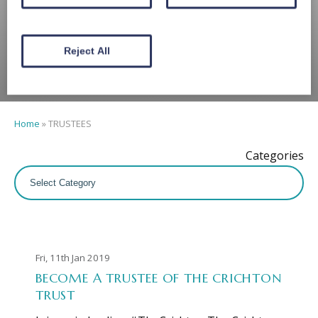
TRUSTEES
Reject All
Home
»
TRUSTEES
Categories
Fri, 11th Jan 2019
BECOME A TRUSTEE OF THE CRICHTON
TRUST