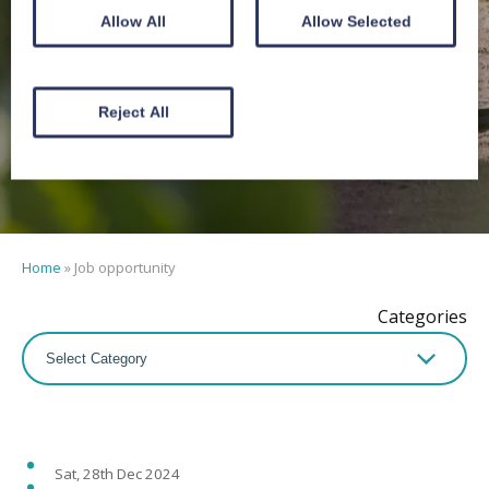
Job
Allow All
Allow Selected
opportunity
Reject All
Home
»
Job opportunity
Categories
Sat, 28th Dec 2024