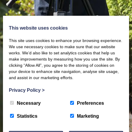
This website uses cookies
This site uses cookies to enhance your browsing experience.
We use necessary cookies to make sure that our website
works. We’d also like to set analytics cookies that help us
make improvements by measuring how you use the site. By
clicking “Allow All”, you agree to the storing of cookies on
your device to enhance site navigation, analyse site usage,
and assist in our marketing efforts.
Privacy Policy
>
Necessary
Preferences
Statistics
Marketing