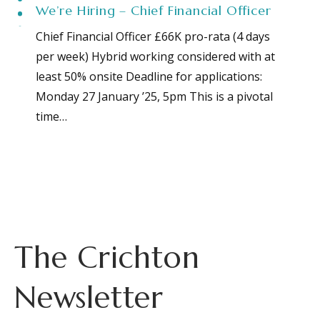
We’re Hiring – Chief Financial Officer
Chief Financial Officer £66K pro-rata (4 days
per week) Hybrid working considered with at
least 50% onsite Deadline for applications:
Monday 27 January ’25, 5pm This is a pivotal
time…
The Crichton
Newsletter