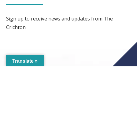
Sign up to receive news and updates from The
Crichton
Translate »
Business