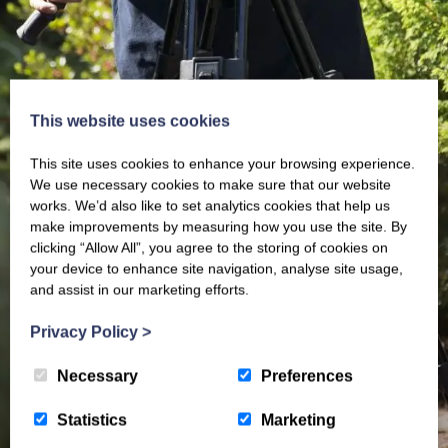
This website uses cookies
This site uses cookies to enhance your browsing experience.
We use necessary cookies to make sure that our website
works. We’d also like to set analytics cookies that help us
make improvements by measuring how you use the site. By
clicking “Allow All”, you agree to the storing of cookies on
your device to enhance site navigation, analyse site usage,
and assist in our marketing efforts.
Privacy Policy
>
Necessary
Preferences
Statistics
Marketing