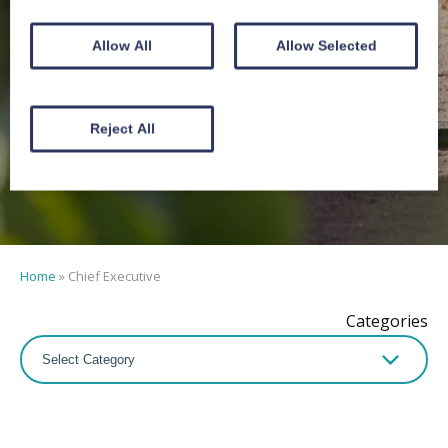
Chief
Allow All
Allow Selected
Executive
Reject All
Home
»
Chief Executive
Categories