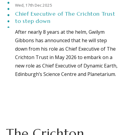
Wed, 17th Dec 2025
Chief Executive of The Crichton Trust
to step down
After nearly 8 years at the helm, Gwilym
Gibbons has announced that he will step
down from his role as Chief Executive of The
Crichton Trust in May 2026 to embark on a
new role as Chief Executive of Dynamic Earth,
Edinburgh’s Science Centre and Planetarium.
The Crichton