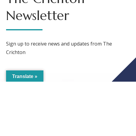
Newsletter
Sign up to receive news and updates from The
Crichton
Translate »