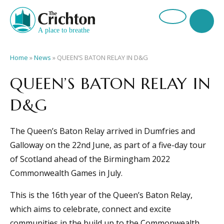
Home
»
News
»
QUEEN’S BATON RELAY IN D&G
QUEEN’S BATON RELAY IN
D&G
The Queen’s Baton Relay arrived in Dumfries and
Galloway on the 22nd June, as part of a five-day tour
of Scotland ahead of the Birmingham 2022
Commonwealth Games in July.
This is the 16th year of the Queen’s Baton Relay,
which aims to celebrate, connect and excite
communities in the build up to the Commonwealth