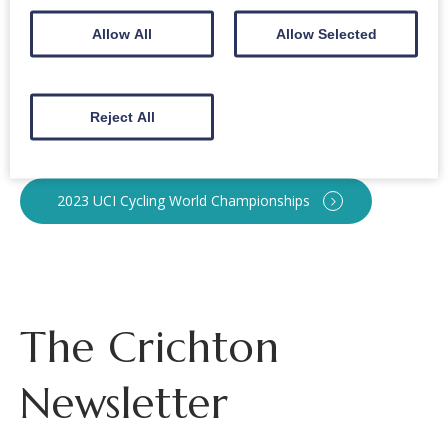
Crichton Royal Bowling Club
Allow All
Allow Selected
Bowls Scotland
Reject All
Team Scotland
2023 UCI Cycling World Championships
The Crichton
Newsletter