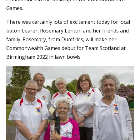
Games.
There was certainly lots of excitement today for local
baton bearer, Rosemary Lenton and her friends and
family. Rosemary, from Dumfries, will make her
Commonwealth Games debut for Team Scotland at
Birmingham 2022 in lawn bowls.