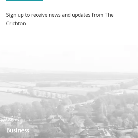
Sign up to receive news and updates from The
Crichton
Business