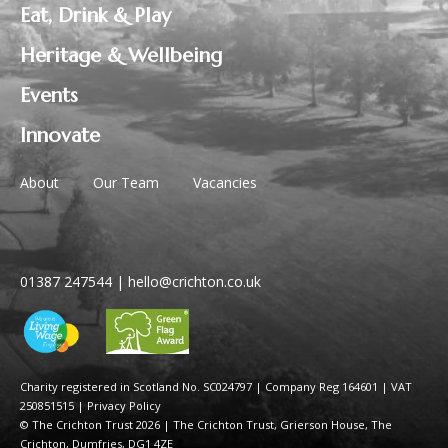
Eat, Drink & Play
Heritage & Wellbeing
Events
Innovate
About
Our Team
Vacancies
01387 247544
|
hello@crichton.co.uk
Charity registered in Scotland No. SC024797
|
Company Reg 164601 | VAT
250851515
|
Privacy Policy
© The Crichton Trust 2026 |
The Crichton Trust, Grierson House, The
Crichton, Dumfries, DG1 4ZE