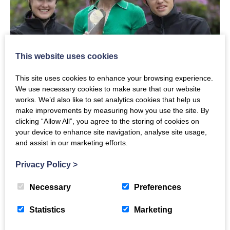
This website uses cookies
This site uses cookies to enhance your browsing experience.
We use necessary cookies to make sure that our website
works. We’d also like to set analytics cookies that help us
Our thanks to Kate Thomson QPM, Trustee and Vice
make improvements by measuring how you use the site. By
Chair of The Crichton Trust Board, who represented
clicking “Allow All”, you agree to the storing of cookies on
your device to enhance site navigation, analyse site usage,
The Crichton Trust at the event and who is seen
and assist in our marketing efforts.
above with Team Scotland cyclist Jenny Holl and Team
GB para cyclist Fin Graham, representing UCI Cycling
Privacy Policy
>
World Championships, which is scheduled to take
Necessary
Preferences
place in Glasgow in 2023.
Statistics
Marketing
#TheCrichton #QBR2022 #B2022 #TeamScotland