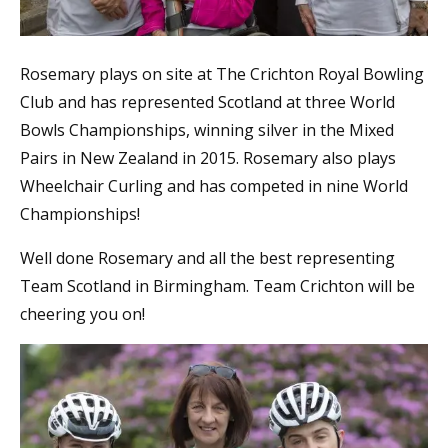
Rosemary plays on site at The Crichton Royal Bowling
Club and has represented Scotland at three World
Bowls Championships, winning silver in the Mixed
Pairs in New Zealand in 2015. Rosemary also plays
Wheelchair Curling and has competed in nine World
Championships!
Well done Rosemary and all the best representing
Team Scotland in Birmingham. Team Crichton will be
cheering you on!