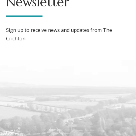
Newsletter
Sign up to receive news and updates from The
Crichton