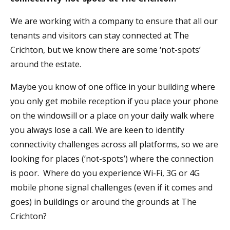
We are working with a company to ensure that all our
tenants and visitors can stay connected at The
Crichton, but we know there are some ‘not-spots’
around the estate.
Maybe you know of one office in your building where
you only get mobile reception if you place your phone
on the windowsill or a place on your daily walk where
you always lose a call. We are keen to identify
connectivity challenges across all platforms, so we are
looking for places (‘not-spots’) where the connection
is poor. Where do you experience Wi-Fi, 3G or 4G
mobile phone signal challenges (even if it comes and
goes) in buildings or around the grounds at The
Crichton?