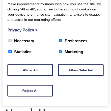
make improvements by measuring how you use the site. By
and or Wi-Fi connectivity no spot) that you know
clicking “Allow All”, you agree to the storing of cookies on
about on the estate. This coordinate will be
your device to enhance site navigation, analyse site usage,
three words and is specific to a 3m square (and
and assist in our marketing efforts.
you will be able to copy the address and a link).
Privacy Policy
>
Please email your list of locations
to
admin@crichton.co.uk
with ‘Crichton not-
Necessary
Preferences
spots’ in the email subject and please let us
Statistics
Marketing
know what network you are on.
Thank you for your help, we appreciate it!
Allow All
Allow Selected
Reject All
The Crichton