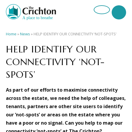
Home
»
News
»
HELP IDENTIFY OUR CONNECTIVITY ‘NOT-SPOTS’
HELP IDENTIFY OUR
CONNECTIVITY ‘NOT-
SPOTS’
As part of our efforts to maximise connectivity
across the estate, we need the help of colleagues,
tenants, partners are other site users to identify
our ‘not-spots’ or areas on the estate where you
have a poor or no signal.
Can you help to map our
connectivity ‘not-spots’ at The Crichton?