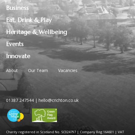
Business
Eat, Drink & Play
Heritage & Wellbeing
Events
Innovate
About
Our Team
Vacancies
01387 247544
|
hello@crichton.co.uk
Charity registered in Scotland No. SC024797
|
Company Reg 164601 | VAT