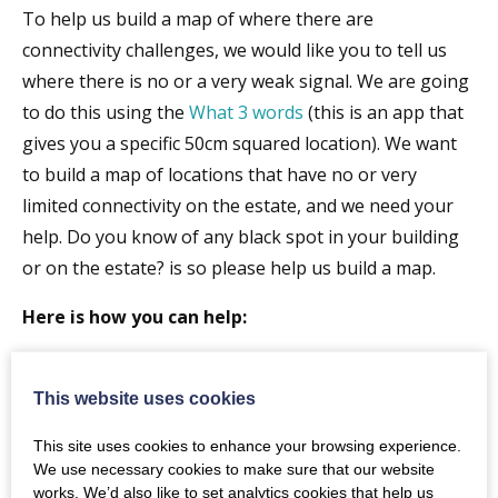
To help us build a map of where there are
connectivity challenges, we would like you to tell us
where there is no or a very weak signal. We are going
to do this using the
What 3 words
(this is an app that
gives you a specific 50cm squared location). We want
to build a map of locations that have no or very
limited connectivity on the estate, and we need your
help. Do you know of any black spot in your building
or on the estate? is so please help us build a map.
Here is how you can help:
Download the What 3 words app to your phone
(
https://what3words.com/products/what3words-
This website uses cookies
app/
)
This site uses cookies to enhance your browsing experience.
Find the w3w coordinates/address of the
We use necessary cookies to make sure that our website
location(s) of any connectivity not-spots (mobile
works. We’d also like to set analytics cookies that help us