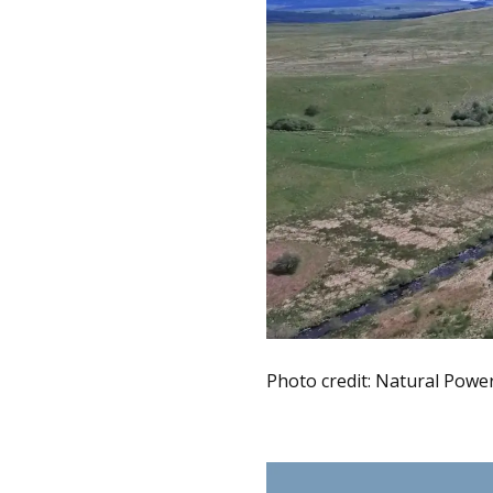
Photo credit: Natural Powe