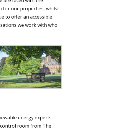
e are faced with the
n for our properties, whilst
e to offer an accessible
nisations we work with who
enewable energy experts
s control room from The