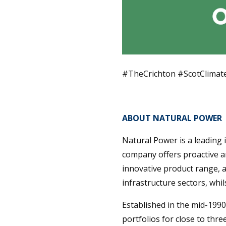
#TheCrichton #ScotClima
ABOUT NATURAL POWER
Natural Power is a leading
company offers proactive a
innovative product range, 
infrastructure sectors, wh
Established in the mid-199
portfolios for close to thr