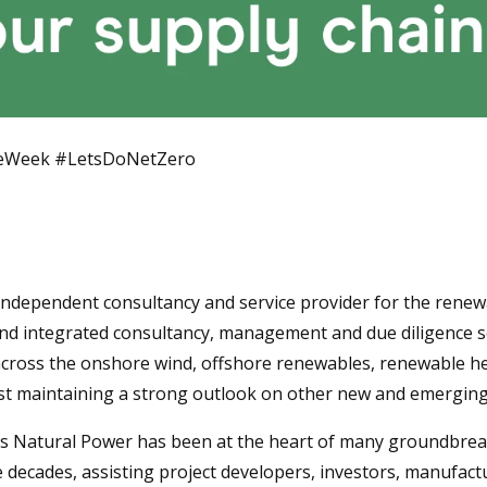
teWeek #LetsDoNetZero
 independent consultancy and service provider for the renew
nd integrated consultancy, management and due diligence s
across the onshore wind, offshore renewables, renewable he
ilst maintaining a strong outlook on other new and emerging
0s Natural Power has been at the heart of many groundbrea
ee decades, assisting project developers, investors, manufac