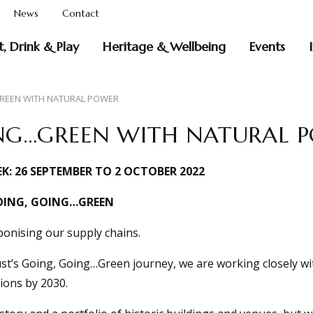
News
Contact
t, Drink & Play
Heritage & Wellbeing
Events
REEN WITH NATURAL POWER
NG…GREEN WITH NATURAL 
K: 26 SEPTEMBER TO 2 OCTOBER 2022
OING, GOING…GREEN
onising our supply chains.
ust’s Going, Going…Green journey, we are working closely wi
ions by 2030.