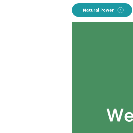
Natural Power