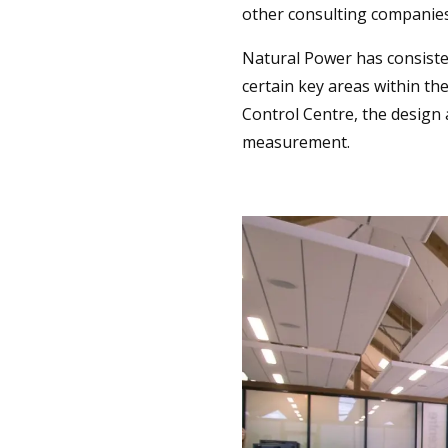
other consulting companies
Natural Power has consiste
certain key areas within t
Control Centre, the design
measurement.