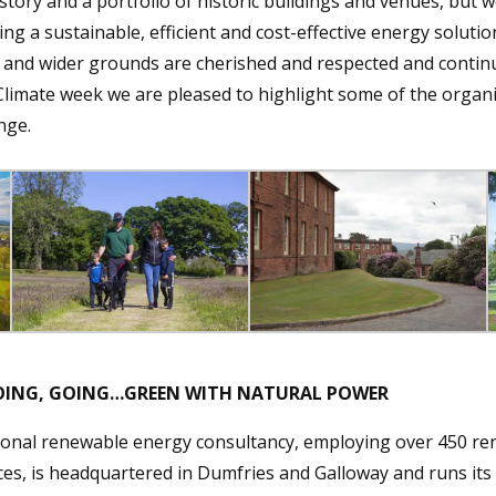
story and a portfolio of historic buildings and venues, but w
ding a sustainable, efficient and cost-effective energy solutio
 and wider grounds are cherished and respected and continu
 Climate week we are pleased to highlight some of the orga
nge.
 GOING, GOING…GREEN WITH NATURAL POWER
ional renewable energy consultancy, employing over 450 r
ices, is headquartered in Dumfries and Galloway and runs it