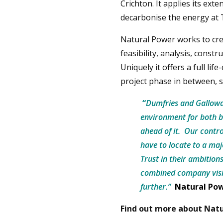
Crichton. It applies its ext
decarbonise the energy at 
Natural Power works to cr
feasibility, analysis, cons
Uniquely it offers a full lif
project phase in between, s
“
Dumfries and Galloway
environment for both b
ahead of it. Our contro
have to locate to a maj
Trust in their ambition
combined company visio
further.”
Natural Po
Find out more about Natu