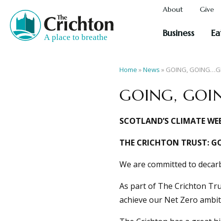
About
Give
Business
Ea
Home
»
News
»
GOING, GOING…G
GOING, GOI
SCOTLAND’S CLIMATE WEE
THE CRICHTON TRUST: G
We are committed to decarb
As part of The Crichton Tr
achieve our Net Zero ambit