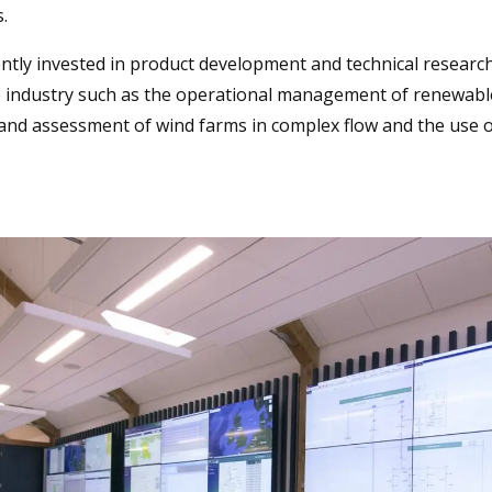
.
ntly invested in product development and technical research
he industry such as the operational management of renewabl
 and assessment of wind farms in complex flow and the use 