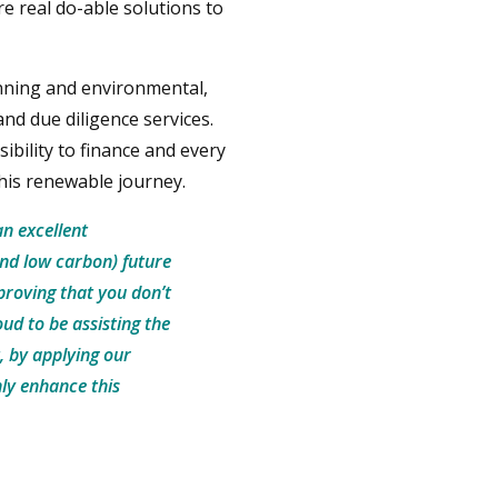
re real do-able solutions to
nning and environmental,
and due diligence services.
sibility to finance and every
this renewable journey.
an excellent
and low carbon) future
 proving that you don’t
ud to be assisting the
, by applying our
ly enhance this