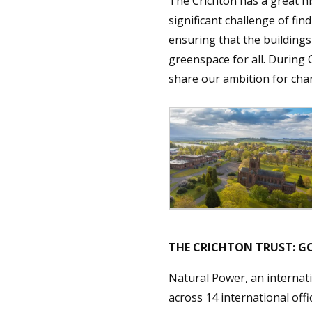
The Crichton has a great hi
significant challenge of fin
ensuring that the buildings
greenspace for all. During
share our ambition for cha
THE CRICHTON TRUST:
Natural Power, an internat
across 14 international off