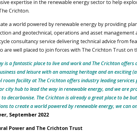
ensive expertise in the renewable energy sector to help explo
The Crichton.
eate a world powered by renewable energy by providing pla
truction and geotechnical, operations and asset management 
e-cycle consultancy service delivering technical advice from fea
o are well placed to join forces with The Crichton Trust on 
 is a fantastic place to live and work and The Crichton offers 
usiness and leisure with an amazing heritage and an exciting (
l room facility at The Crichton offers industry leading services
or city hub to lead the way in renewable energy, and we are pro
s to decarbonise. The Crichton is already a great place to be but
ns to create a world powered by renewable energy, we can on
wer, September 2022
ral Power and The Crichton Trust