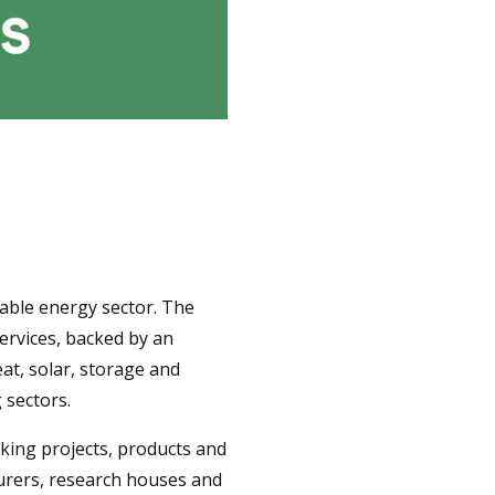
able energy sector. The
ervices, backed by an
at, solar, storage and
 sectors.
king projects, products and
turers, research houses and