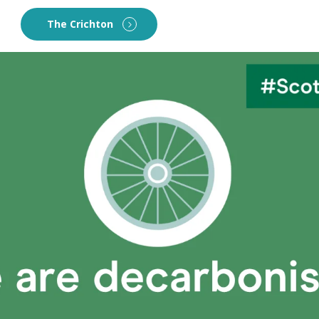
The Crichton