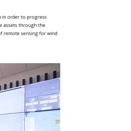
 in order to progress
e assets through the
of remote sensing for wind