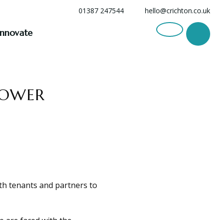
01387 247544
hello@crichton.co.uk
Innovate
POWER
th tenants and partners to