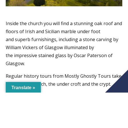
Inside the church you will find a stunning oak roof and
floors of Irish and Sicilian marble under foot
and superb furnishings, including a stone carving by
William Vickers of Glasgow illuminated by
the impressive stained glass by Oscar Paterson of
Glasgow.
Regular history tours from Mostly Ghostly Tours take
place in the church, the under croft and the crypt.
Translate »
Get in touch