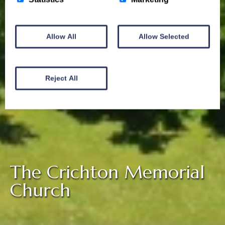
Allow All
Allow Selected
Reject All
The Crichton Memorial
Church