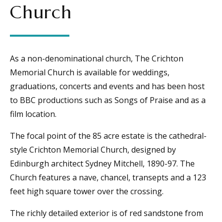
Church
As a non-denominational church, The Crichton
Memorial Church is available for weddings,
graduations, concerts and events and has been host
to BBC productions such as Songs of Praise and as a
film location.
The focal point of the 85 acre estate is the cathedral-
style Crichton Memorial Church, designed by
Edinburgh architect Sydney Mitchell, 1890-97. The
Church features a nave, chancel, transepts and a 123
feet high square tower over the crossing.
The richly detailed exterior is of red sandstone from