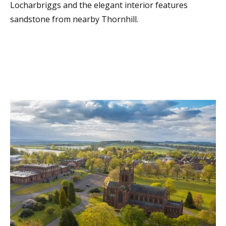
Locharbriggs and the elegant interior features
sandstone from nearby Thornhill.