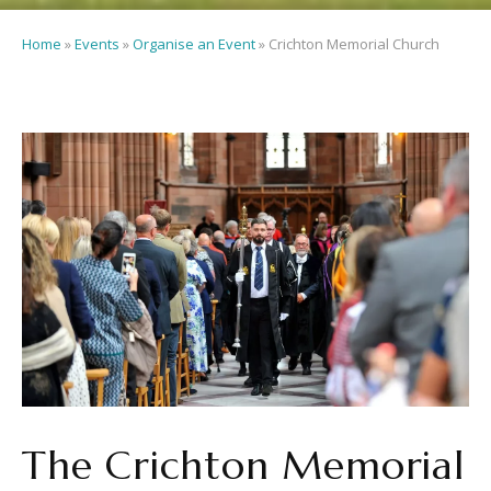
Home
»
Events
»
Organise an Event
»
Crichton Memorial Church
The Crichton Memorial