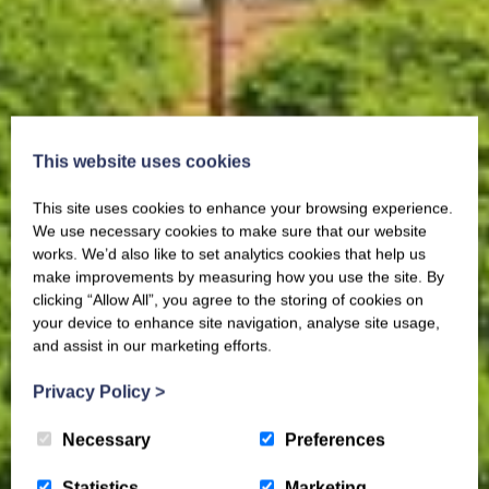
This website uses cookies
This site uses cookies to enhance your browsing experience.
We use necessary cookies to make sure that our website
works. We’d also like to set analytics cookies that help us
make improvements by measuring how you use the site. By
clicking “Allow All”, you agree to the storing of cookies on
your device to enhance site navigation, analyse site usage,
and assist in our marketing efforts.
Privacy Policy
>
Necessary
Preferences
Statistics
Marketing