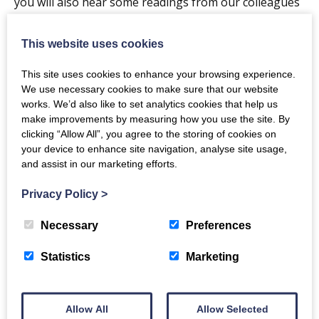
you will also hear some readings from our colleagues
and students.
This website uses cookies
After the show is finished, we welcome you all to stay
for a mince pie and mulled wine (non-alcoholic options
This site uses cookies to enhance your browsing experience.
We use necessary cookies to make sure that our website
are also available).
works. We’d also like to set analytics cookies that help us
make improvements by measuring how you use the site. By
Doors open at 6:30pm with the concert starting at
clicking “Allow All”, you agree to the storing of cookies on
7:00pm.
your device to enhance site navigation, analyse site usage,
and assist in our marketing efforts.
A collection for a local charity will also take place. With
Privacy Policy
>
last years donation going to The Usual Place in
Dumfries.
Necessary
Preferences
If you require further information please do not
Statistics
Marketing
hesitate to contact Claire Biggar on the details below:
Email: claire.biggar@glasgow.ac.uk Phone: 01387
Allow All
Allow Selected
702093