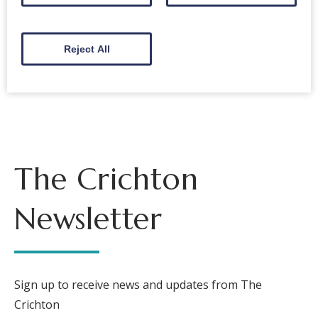
Reject All
Back to events
The Crichton
Newsletter
Sign up to receive news and updates from The
Crichton