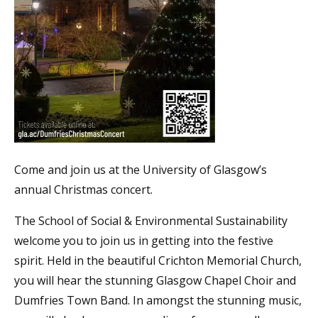
Come and join us at the University of Glasgow’s
annual Christmas concert.
The School of Social & Environmental Sustainability
welcome you to join us in getting into the festive
spirit. Held in the beautiful Crichton Memorial Church,
you will hear the stunning Glasgow Chapel Choir and
Dumfries Town Band. In amongst the stunning music,