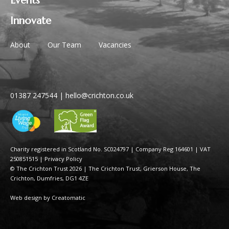
Events
Innovate
About
Our Team
Vacancies
01387 247544
|
hello@crichton.co.uk
Charity registered in Scotland No. SC024797
|
Company Reg 164601 | VAT
250851515
|
Privacy Policy
© The Crichton Trust 2026 |
The Crichton Trust, Grierson House, The
Crichton, Dumfries, DG1 4ZE
Web design by
Creatomatic