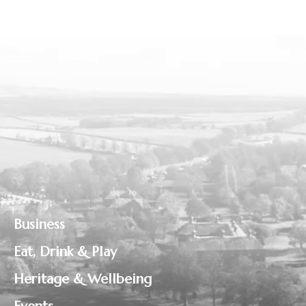
Business
Eat, Drink & Play
Heritage & Wellbeing