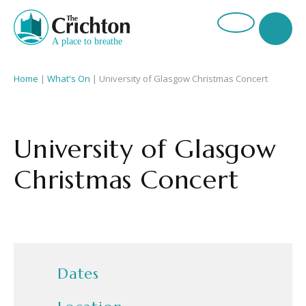
Home
|
What's On
|
University of Glasgow Christmas Concert
University of Glasgow
Christmas Concert
Dates