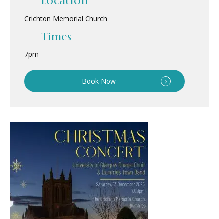
Location
Crichton Memorial Church
Times
7pm
Book Now