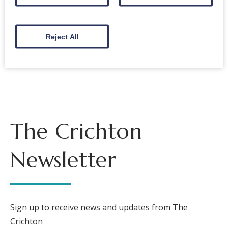
New music coming in 2022!
Reject All
Back to events
The Crichton
Newsletter
Sign up to receive news and updates from The
Crichton