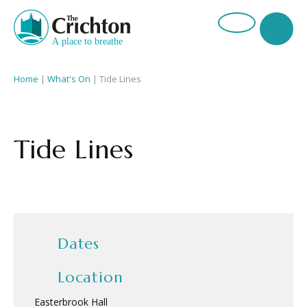
Home
|
What's On
|
Tide Lines
Tide Lines
Dates
Location
Easterbrook Hall