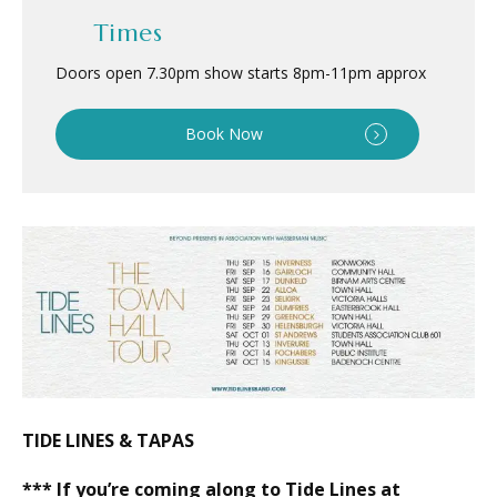
Times
Doors open 7.30pm show starts 8pm
-
11pm approx
Book Now
TIDE LINES & TAPAS
*** If you’re coming along to Tide Lines at