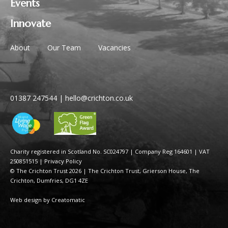
Events
Innovate
About
Our Team
Vacancies
01387 247544
|
hello@crichton.co.uk
Charity registered in Scotland No. SC024797
|
Company Reg 164601 | VAT
250851515
|
Privacy Policy
© The Crichton Trust 2026 |
The Crichton Trust, Grierson House, The
Crichton, Dumfries, DG1 4ZE
Web design by
Creatomatic