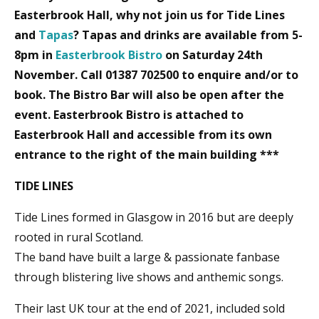
Easterbrook Hall, why not join us for Tide Lines
and
Tapas
? Tapas and drinks are available from 5-
8pm in
Easterbrook Bistro
on Saturday 24th
November. Call 01387 702500 to enquire and/or to
book. The Bistro Bar will also be open after the
event. Easterbrook Bistro is attached to
Easterbrook Hall and accessible from its own
entrance to the right of the main building ***
TIDE LINES
Tide Lines formed in Glasgow in 2016 but are deeply
rooted in rural Scotland.
The band have built a large & passionate fanbase
through blistering live shows and anthemic songs.
Their last UK tour at the end of 2021, included sold