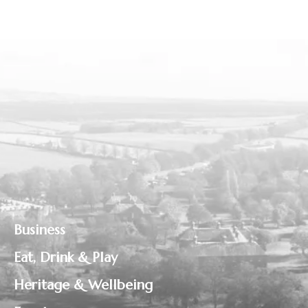
Business
Eat, Drink & Play
Heritage & Wellbeing