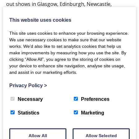
out shows in Glasgow, Edinburgh, Newcastle,
Manchester and London and then, in March this year,
This website uses cookies
Tide Lines sold out the 2,500 capacity Glasgow O2
Academy which was their biggest headline show to
This site uses cookies to enhance your browsing experience.
date, eclipsing previous sold out shows at the
We use necessary cookies to make sure that our website
works. We’d also like to set analytics cookies that help us
Barrowland Ballroom and Kelvingrove Bandstand.
make improvements by measuring how you use the site. By
clicking “Allow All”, you agree to the storing of cookies on
Their last album, Eye of the Storm, released during
your device to enhance site navigation, analyse site usage,
lockdown, charted at 12 in the Official UK Album
and assist in our marketing efforts.
Charts -narrowly missing the top 10 -and also topped
Privacy Policy
>
the Scottish and Independent album charts.
Necessary
Preferences
The Sunday Times wrote that the album
“…. was awash with arms-aloft sing-alongs” whilst the
Statistics
Marketing
Daily Mirror described it as “roaring tunes embracing
anthemic lift-off and wide eyed wonderment”
Allow All
Allow Selected