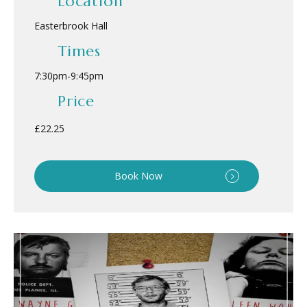
Location
Easterbrook Hall
Times
7:30pm
-
9:45pm
Price
£22.25
Book Now