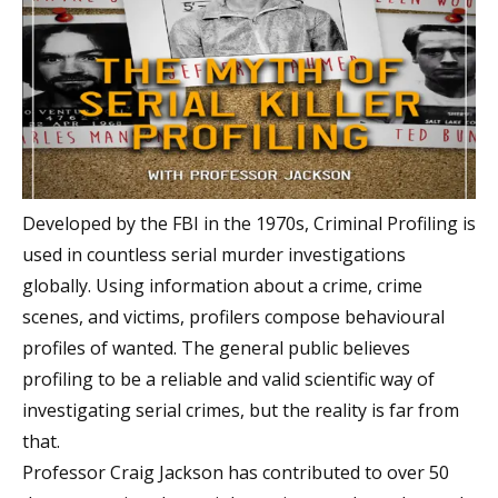
Developed by the FBI in the 1970s, Criminal Profiling is
used in countless serial murder investigations
globally. Using information about a crime, crime
scenes, and victims, profilers compose behavioural
profiles of wanted. The general public believes
profiling to be a reliable and valid scientific way of
investigating serial crimes, but the reality is far from
that.
Professor Craig Jackson has contributed to over 50