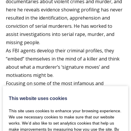
documentaries about violent crimes and murder, and
here he reveals evidence showing profiling has never
resulted in the identification, apprehension and
conviction of serial murderers. He has worked to
assist investigations into serial rape, murder, and
missing people.
As FBI agents develop their criminal profiles, they
“embed” themselves in the mind of a killer and think
about what a murderer’s ‘signature moves’ and
motivations might be.
Focusing on some of the most infamous and
perplexing serial murder cases in FBI history, the
This website uses cookies
show will reveal how criminal profilers often got it so
wrong.
This site uses cookies to enhance your browsing experience.
Cases include the manhunts for The BTK (Bind
We use necessary cookies to make sure that our website
works. We’d also like to set analytics cookies that help us
Torture Kill) serial murderer; The Trailside killer; The
make improvements by measuring how you use the site. By