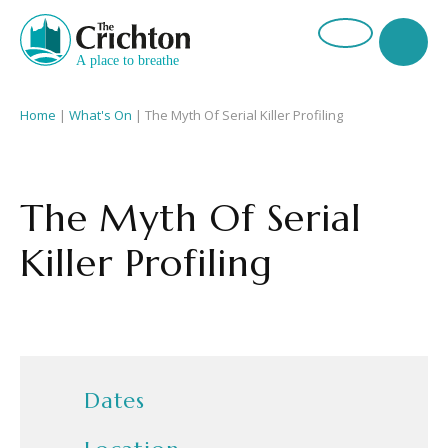
Home
|
What's On
|
The Myth Of Serial Killer Profiling
The Myth Of Serial
Killer Profiling
Dates