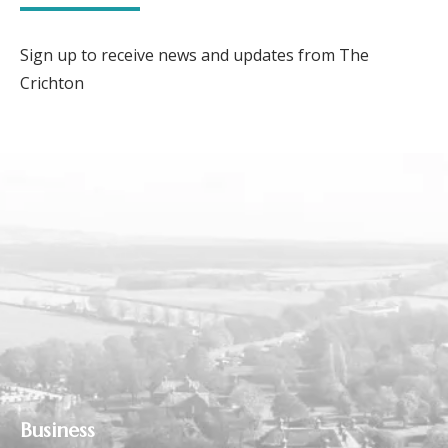
Sign up to receive news and updates from The
Crichton
Business