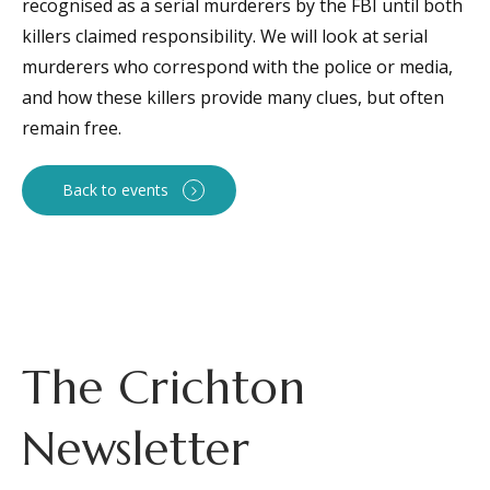
recognised as a serial murderers by the FBI until both
killers claimed responsibility. We will look at serial
murderers who correspond with the police or media,
and how these killers provide many clues, but often
remain free.
Back to events
The Crichton
Newsletter