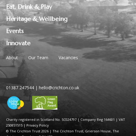
Eat, Drink & Play
Heritage & Wellbeing
Events
Innovate
About
Our Team
Vacancies
01387 247544
|
hello@crichton.co.uk
Charity registered in Scotland No. SC024797
|
Company Reg 164601 | VAT
250851515
|
Privacy Policy
© The Crichton Trust 2026 |
The Crichton Trust, Grierson House, The