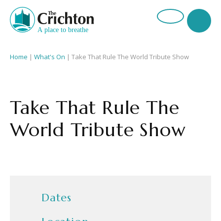
Home
|
What's On
|
Take That Rule The World Tribute Show
Take That Rule The
World Tribute Show
Dates