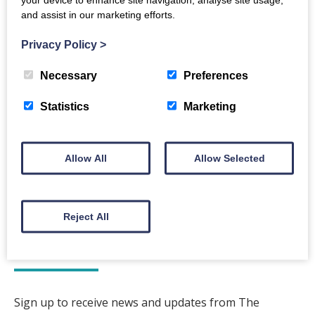
Event Notes
and assist in our marketing efforts.
Tickets sold by the Midsteeple Booking Office
Privacy Policy
>
Back to events
Necessary
Preferences
Statistics
Marketing
Allow All
Allow Selected
The Crichton
Reject All
Newsletter
Sign up to receive news and updates from The