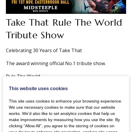
Take That Rule The World
Tribute Show
Celebrating 30 Years of Take That
The award winning official No.1 tribute show.
Rule The World
This website uses cookies
Full band & theatre production (Described by Gary
Barlow as “Brilliant”
This site uses cookies to enhance your browsing experience.
We use necessary cookies to make sure that our website
Please Note:
Over 3s only. Under 16s must be
works. We’d also like to set analytics cookies that help us
accompanied by an adult over 18.
make improvements by measuring how you use the site. By
clicking “Allow All”, you agree to the storing of cookies on
your device to enhance site navigation, analyse site usage,