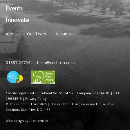
Events
Innovate
About
Our Team
Vacancies
01387 247544
|
hello@crichton.co.uk
Charity registered in Scotland No. SC024797
|
Company Reg 164601 | VAT
250851515
|
Privacy Policy
© The Crichton Trust 2026 |
The Crichton Trust, Grierson House, The
Crichton, Dumfries, DG1 4ZE
Web design by
Creatomatic