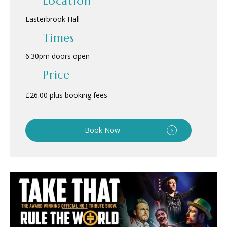
Location
Easterbrook Hall
Times
6.30pm doors open
Price
£26.00 plus booking fees
Book Now