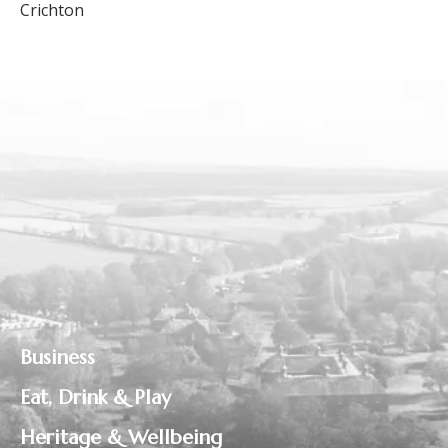
Crichton
Business
Eat, Drink & Play
Heritage & Wellbeing