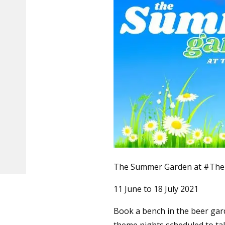
The Summer Garden at #The 
11 June to 18 July 2021
Book a bench in the beer gar