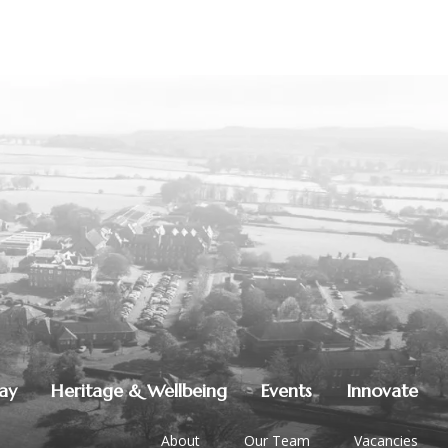
lay
Heritage & Wellbeing
Events
Innovate
About
Our Team
Vacancies