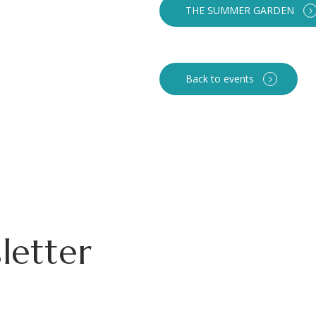
THE SUMMER GARDEN
Back to events
letter