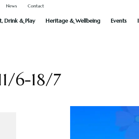
News
Contact
t, Drink & Play
Heritage & Wellbeing
Events
1/6-18/7