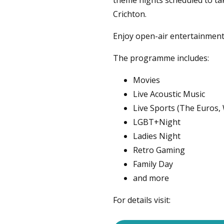
theme nights scheduled to ta
Crichton.
Enjoy open-air entertainmen
The programme includes:
Movies
Live Acoustic Music
Live Sports (The Euros,
LGBT+Night
Ladies Night
Retro Gaming
Family Day
and more
For details visit: