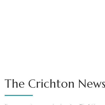
The Crichton News