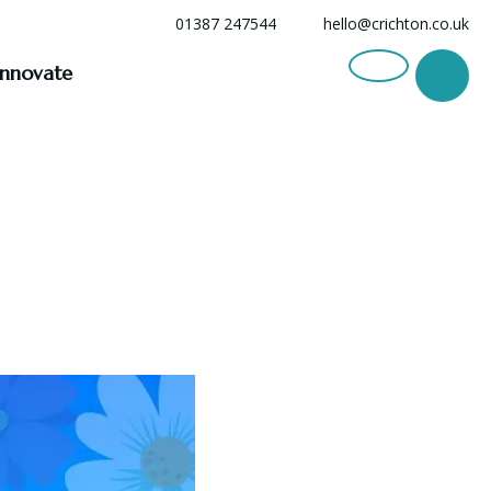
01387 247544
hello@crichton.co.uk
Innovate