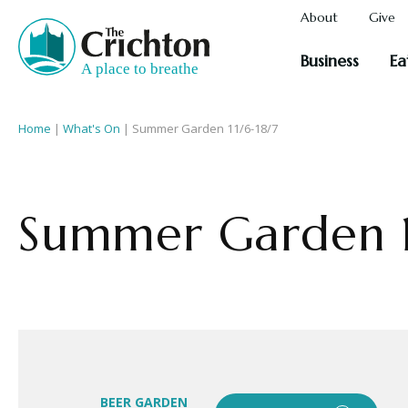
About
Give
Business
Ea
Home
|
What's On
|
Summer Garden 11/6-18/7
Summer Garden 1
BEER GARDEN