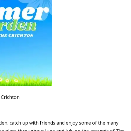
Crichton
den, catch up with friends and enjoy some of the many