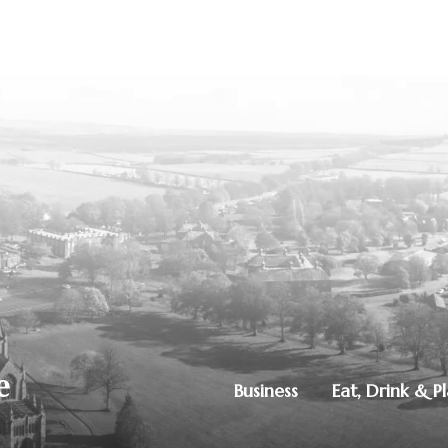
Business
Eat, Drink & P