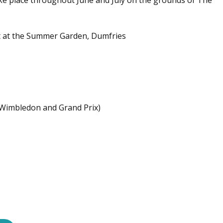
ke place throughout June and July on the grounds of The
t at the Summer Garden, Dumfries
 Wimbledon and Grand Prix)