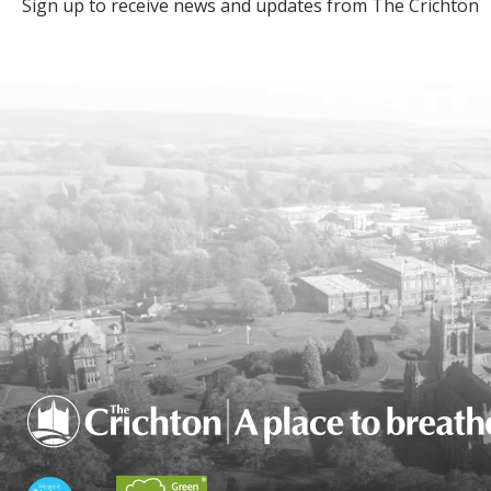
Sign up to receive news and updates from The Crichton