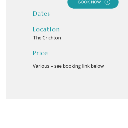
BOOK NOW
Dates
Location
The Crichton
Price
Various – see booking link below