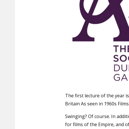
The first lecture of the year i
Britain As seen in 1960s Films
Swinging? Of course. In addit
for films of the Empire, and 