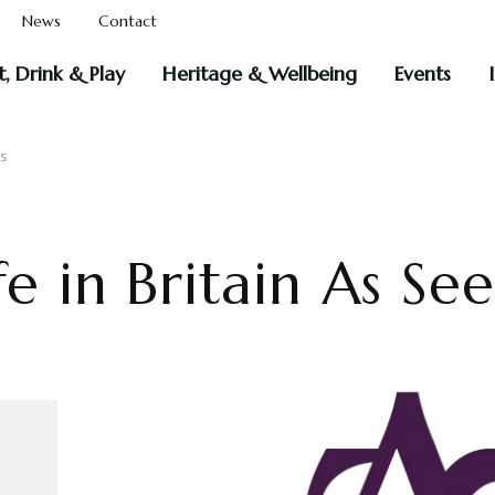
News
Contact
t, Drink & Play
Heritage & Wellbeing
Events
ms
fe in Britain As Se