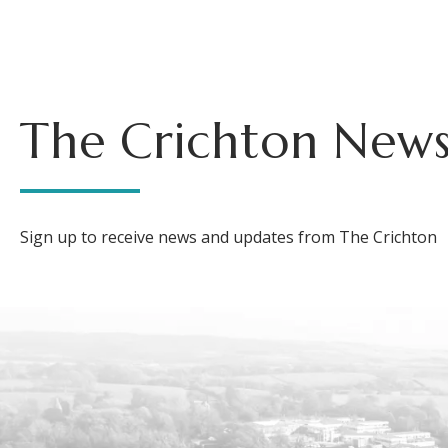
The Crichton News
Sign up to receive news and updates from The Crichton