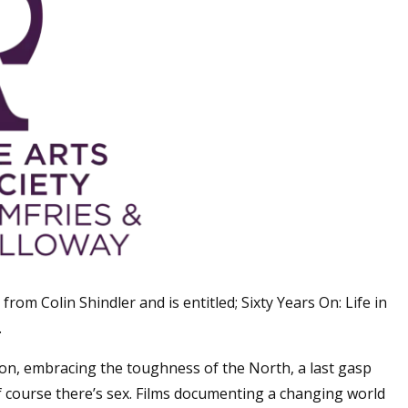
s from Colin Shindler and is entitled; Sixty Years On: Life in
.
ion, embracing the toughness of the North, a last gasp
of course there’s sex. Films documenting a changing world