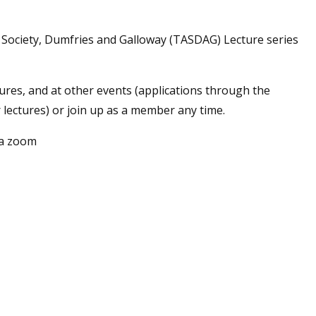
s Society, Dumfries and Galloway (TASDAG) Lecture series
tures, and at other events (applications through the
r lectures) or join up as a member any time.
ia zoom