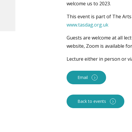
welcome us to 2023.
This event is part of The Art
www.tasdag.org.uk
Guests are welcome at all lec
website, Zoom is available fo
Lecture either in person or v
Email
Back to events