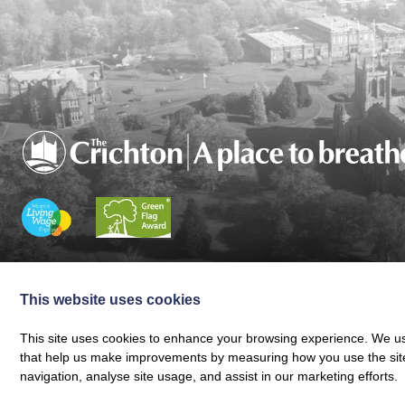
Charity registered in Scotland No. SC024797
|
Company Reg 164601 | VAT 
© The Crichton Trust 2026 |
The Crichton Trust, Grierson House, The Crich
This website uses cookies
Web design by
Creatomatic
This site uses cookies to enhance your browsing experience. We use
that help us make improvements by measuring how you use the site. B
navigation, analyse site usage, and assist in our marketing efforts.