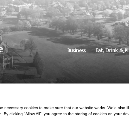
Business
Eat, Drink & P
250851515
|
Privacy Policy
ton, Dumfries, DG1 4ZE
 necessary cookies to make sure that our website works. We’d also lik
y clicking “Allow All”, you agree to the storing of cookies on your de