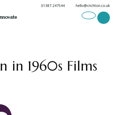
01387 247544
hello@crichton.co.uk
Innovate
en in 1960s Films