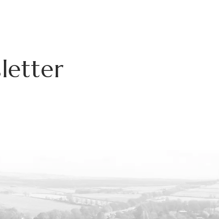
letter