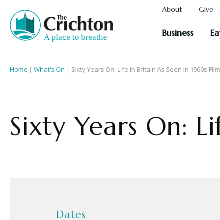
About
Give
Business
Ea
Home
|
What's On
|
Sixty Years On: Life in Britain As Seen in 1960s Fil
Sixty Years On: Li
Dates