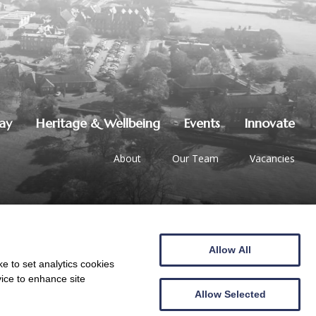
lay
Heritage & Wellbeing
Events
Innovate
About
Our Team
Vacancies
Allow All
01387 247544
|
hello@crichton.co.uk
e to set analytics cookies
vice to enhance site
Allow Selected