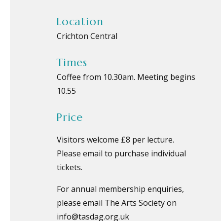
Location
Crichton Central
Times
Coffee from 10.30am. Meeting begins
10.55
Price
Visitors welcome £8 per lecture.
Please email to purchase individual
tickets.
For annual membership enquiries,
please email The Arts Society on
info@tasdag.org.uk