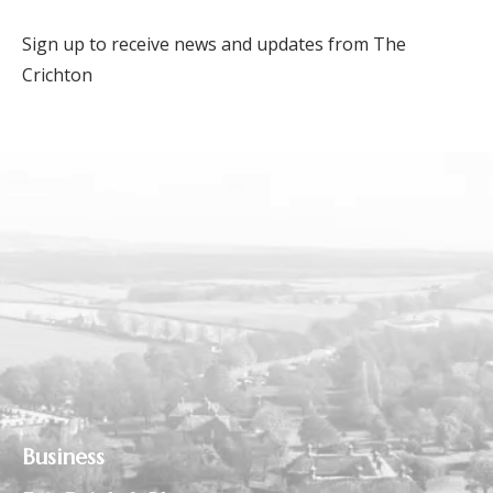
Sign up to receive news and updates from The
Crichton
Business