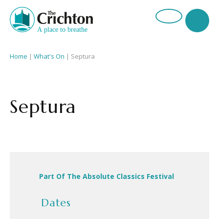
Home
|
What's On
|
Septura
Septura
Part Of The Absolute Classics Festival
Dates