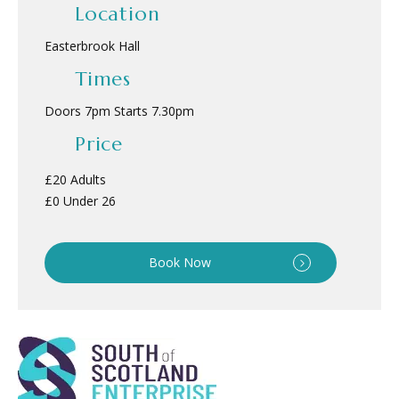
Location
Easterbrook Hall
Times
Doors 7pm Starts 7.30pm
Price
£20 Adults
£0 Under 26
Book Now