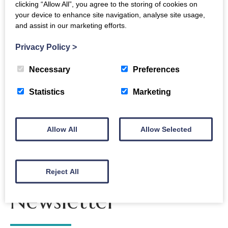
clicking “Allow All”, you agree to the storing of cookies on
Interval
your device to enhance site navigation, analyse site usage,
and assist in our marketing efforts.
Florence Price Suite of Three Dances
Copland Appalachian Sprin
Privacy Policy
>
Necessary
Preferences
Back to events
Statistics
Marketing
Allow All
Allow Selected
The Crichton
Reject All
Newsletter