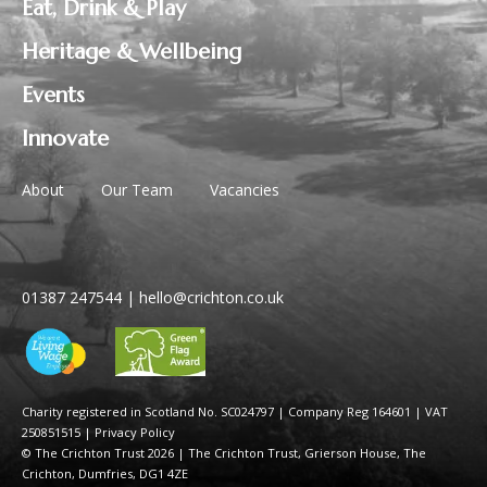
Eat, Drink & Play
Heritage & Wellbeing
Events
Innovate
About
Our Team
Vacancies
01387 247544
|
hello@crichton.co.uk
Charity registered in Scotland No. SC024797
|
Company Reg 164601 | VAT
250851515
|
Privacy Policy
© The Crichton Trust 2026 |
The Crichton Trust, Grierson House, The
Crichton, Dumfries, DG1 4ZE