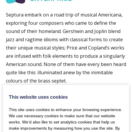
Septura embark on a road trip of musical Americana,
exploring four composers who came to define the
sound of their homeland. Gershwin and Joplin blend
jazz and ragtime idioms with classical forms to create
their unique musical styles; Price and Copland’s works
are infused with folk elements to produce a singularly
American sound. None of them have every been heard
quite like this: illuminated anew by the inimitable
colours of the brass septet.
Programme
This website uses cookies
Gershwin Three Piano Prelude
This site uses cookies to enhance your browsing experience.
Joplin Suite from Treemonisha
We use necessary cookies to make sure that our website
works. We’d also like to set analytics cookies that help us
Rob Keeley Septurissima
make improvements by measuring how you use the site. By