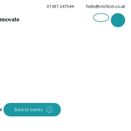
01387 247544
hello@crichton.co.uk
Innovate
Back to events