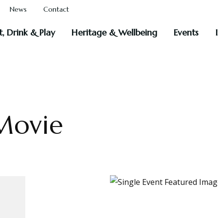
News
Contact
t, Drink & Play
Heritage & Wellbeing
Events
Movie