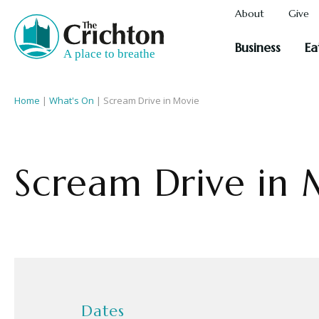
About
Give
Business
Ea
Home
|
What's On
|
Scream Drive in Movie
Scream Drive in 
Dates