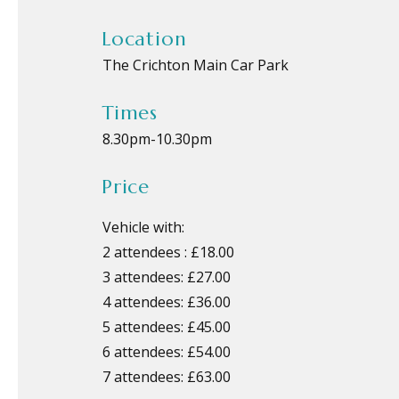
Location
The Crichton Main Car Park
Times
8.30pm
-
10.30pm
Price
Vehicle with:
2 attendees : £18.00
3 attendees: £27.00
4 attendees: £36.00
5 attendees: £45.00
6 attendees: £54.00
7 attendees: £63.00