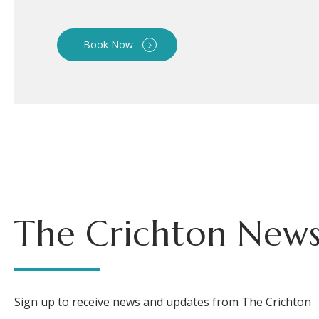
Book Now
The Crichton News
Sign up to receive news and updates from The Crichton