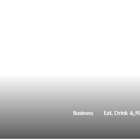
Business
Eat, Drink & P