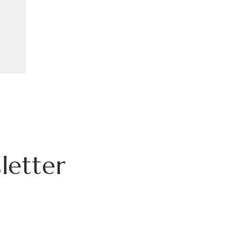
letter