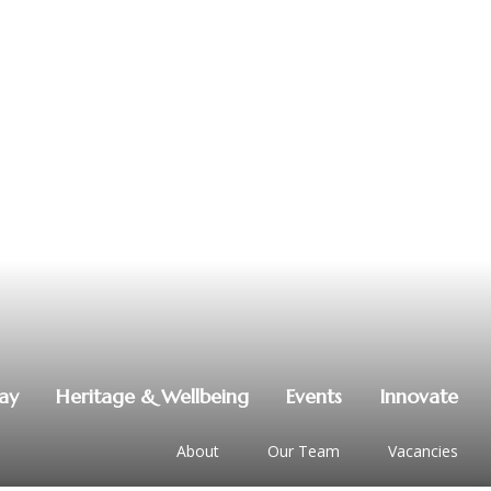
lay
Heritage & Wellbeing
Events
Innovate
About
Our Team
Vacancies