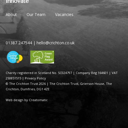
Innovate
About
Our Team
Vacancies
01387 247544
|
hello@crichton.co.uk
Charity registered in Scotland No. SC024797
|
Company Reg 164601 | VAT
250851515
|
Privacy Policy
© The Crichton Trust 2026 |
The Crichton Trust, Grierson House, The
Crichton, Dumfries, DG1 4ZE
Web design by
Creatomatic