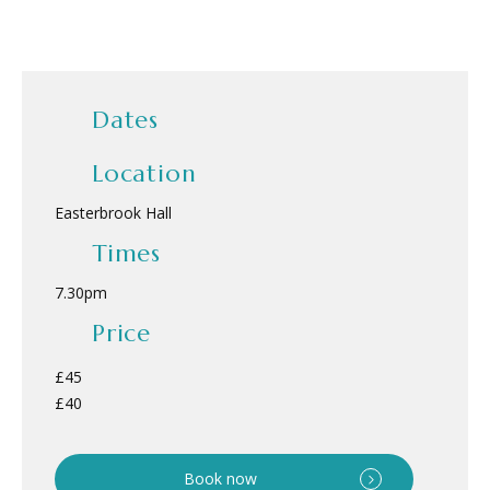
Dates
Location
Easterbrook Hall
Times
7.30pm
Price
£45
£40
Book now