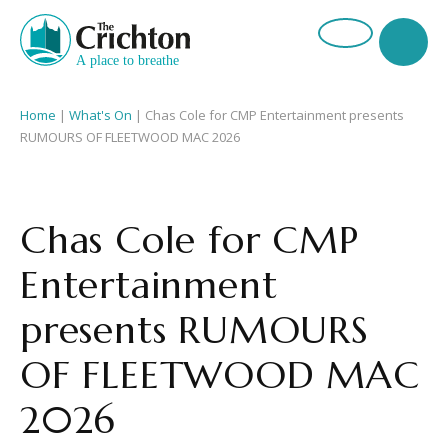
Home
|
What's On
|
Chas Cole for CMP Entertainment presents
RUMOURS OF FLEETWOOD MAC 2026
Chas Cole for CMP
Entertainment
presents RUMOURS
OF FLEETWOOD MAC
2026