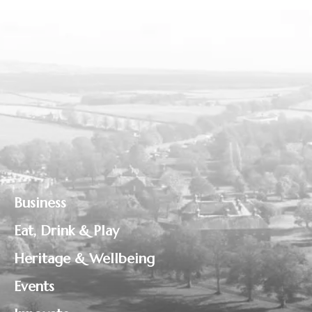
Business
Eat, Drink & Play
Heritage & Wellbeing
Events