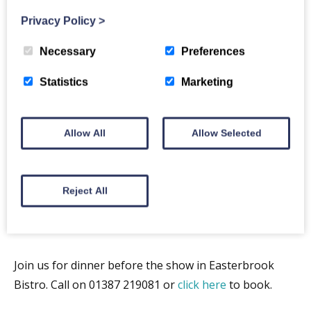
World’s first Super Group” SUNDAY TIMES
Privacy Policy
>
“They do Fleetwood Mac better than Fleetwood Mac.
Necessary
Preferences
”MAIL ON SUNDAY
Statistics
Marketing
Allow All
Allow Selected
Reject All
Join us for dinner before the show in Easterbrook
Bistro. Call on 01387 219081 or
click here
to book.