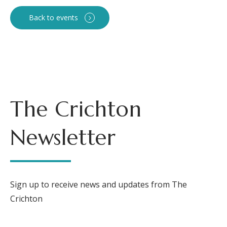
Back to events
The Crichton
Newsletter
Sign up to receive news and updates from The
Crichton