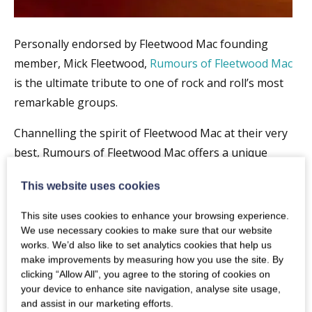
Personally endorsed by Fleetwood Mac founding
member, Mick Fleetwood,
Rumours of Fleetwood Mac
is the ultimate tribute to one of rock and roll’s most
remarkable groups.
Channelling the spirit of Fleetwood Mac at their very
best, Rumours of Fleetwood Mac offers a unique
opportunity for fans, both old and new, to rediscover
This website uses cookies
the songs and performances that have ensured
Fleetwood Mac’s place as one of the most loved
This site uses cookies to enhance your browsing experience.
groups of all time .
We use necessary cookies to make sure that our website
works. We’d also like to set analytics cookies that help us
“An extraordinary emotive performance of Fleetwood
make improvements by measuring how you use the site. By
clicking “Allow All”, you agree to the storing of cookies on
Mac” MICK FLEETWOOD
your device to enhance site navigation, analyse site usage,
and assist in our marketing efforts.
“A stunning and incredibly accurate snapshot of the