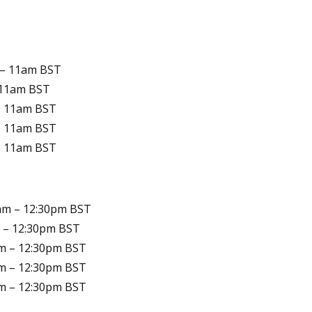
 – 11am
BST
 11am
BST
– 11am
BST
– 11am
BST
– 11am
BST
am – 12:30pm
BST
 – 12:30pm
BST
m – 12:30pm
BST
m – 12:30pm
BST
m – 12:30pm
BST