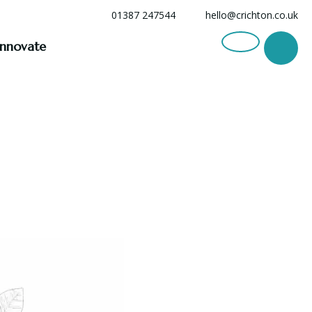
01387 247544
hello@crichton.co.uk
Innovate