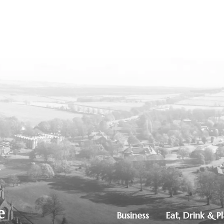
Business
Eat, Drink & P