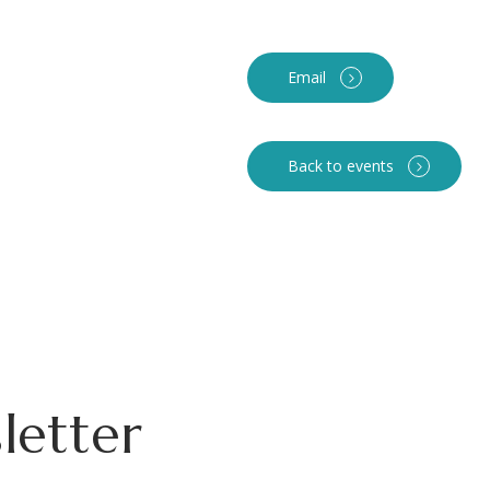
Email
Back to events
letter