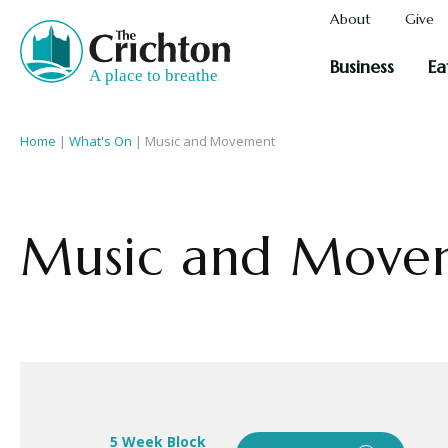
About
Give
Business
Ea
Home
|
What's On
|
Music and Movement
Music and Move
5 Week Block