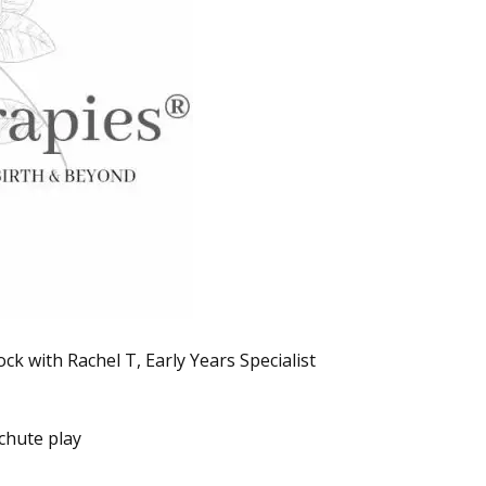
k with Rachel T, Early Years Specialist
chute play