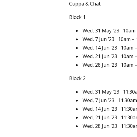
Cuppa & Chat
Block 1
Wed, 31 May ’23
10am
Wed, 7 Jun ’23
10am –
Wed, 14 Jun ’23
10am 
Wed, 21 Jun ’23
10am 
Wed, 28 Jun ’23
10am 
Block 2
Wed, 31 May ’23
11:30
Wed, 7 Jun ’23
11:30am
Wed, 14 Jun ’23
11:30a
Wed, 21 Jun ’23
11:30a
Wed, 28 Jun ’23
11:30a