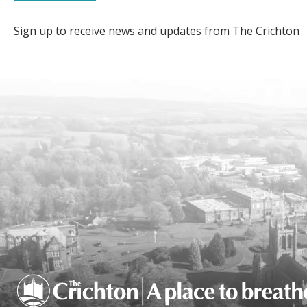
Sign up to receive news and updates from The Crichton