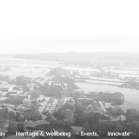
lay
Heritage & Wellbeing
Events
Innovate