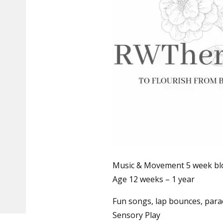
Music & Movement 5 week bloc
Age 12 weeks – 1 year
Fun songs, lap bounces, para
Sensory Play