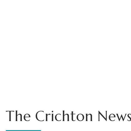
The Crichton News