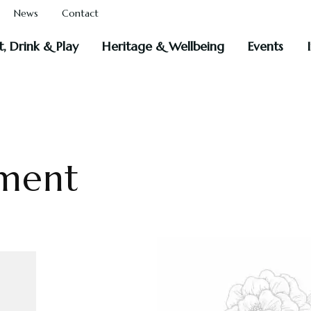
News
Contact
t, Drink & Play
Heritage & Wellbeing
Events
ment