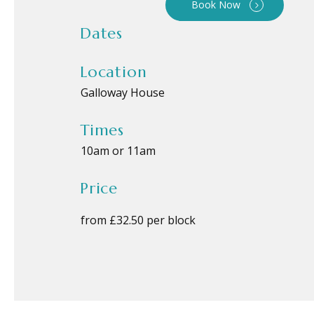
Book Now
Dates
Location
Galloway House
Times
10am or 11am
Price
from £32.50 per block