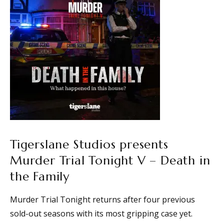
Tigerslane Studios presents
Murder Trial Tonight V – Death in
the Family
Murder Trial Tonight returns after four previous
sold-out seasons with its most gripping case yet.