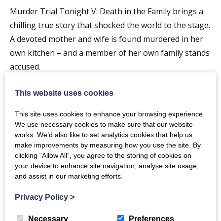
Murder Trial Tonight V: Death in the Family brings a
chilling true story that shocked the world to the stage.
A devoted mother and wife is found murdered in her
own kitchen – and a member of her own family stands
accused.
In this immersive courtroom experience, you become
This website uses cookies
part of the jury. Watch and listen as the prosecution
This site uses cookies to enhance your browsing experience.
and defence present every twist, every argument, and
We use necessary cookies to make sure that our website
every piece of evidence. Then, it’s your turn to decide.
works. We’d also like to set analytics cookies that help us
Cast your verdict live via QR code and help determine
make improvements by measuring how you use the site. By
clicking “Allow All”, you agree to the storing of cookies on
the outcome.
your device to enhance site navigation, analyse site usage,
and assist in our marketing efforts.
But the real question is – did you get it right?
Privacy Policy
>
Once the audience verdict is in, the truth behind the
real-life case is revealed on the big screen. Prepare
Necessary
Preferences