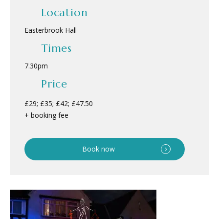
Location
Easterbrook Hall
Times
7.30pm
Price
£29; £35; £42; £47.50
+ booking fee
Book now