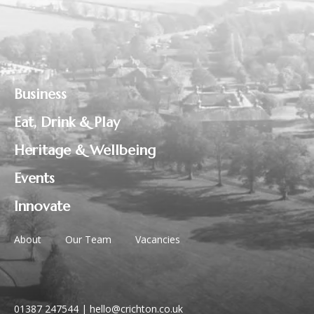
Business
Eat, Drink & Play
Heritage & Wellbeing
Events
Innovate
About
Our Team
Vacancies
01387 247544
|
hello@crichton.co.uk