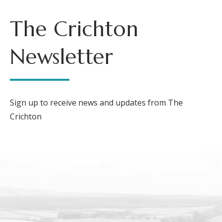
The Crichton
Newsletter
Sign up to receive news and updates from The
Crichton