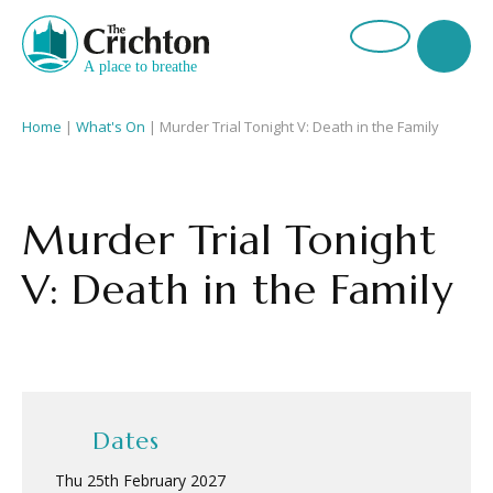
Home
|
What's On
|
Murder Trial Tonight V: Death in the Family
Murder Trial Tonight
V: Death in the Family
Dates
Thu 25th February 2027