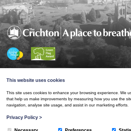
Charity registered in Scotland No. SC024797
|
Company Reg 164601 | VAT 
© The Crichton Trust 2026 |
The Crichton Trust, Grierson House, The Crich
This website uses cookies
Web design by
Creatomatic
This site uses cookies to enhance your browsing experience. We use
that help us make improvements by measuring how you use the site. B
navigation, analyse site usage, and assist in our marketing efforts.
Privacy Policy
>
Necessary
Preferences
Statis