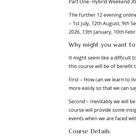
Part One- Hybrid Weekend 30
The further 12 evening onlin
– 1st July, 12th August, 9th
2026, 13th January, 10th Febr
Why might you want to 
It might seem like a difficul
this course will be of benefit 
First – How can we learn to liv
more easily so that we can say
Second – Inevitably we will b
course will provide some insi
events when we are faced wit
Course Details: