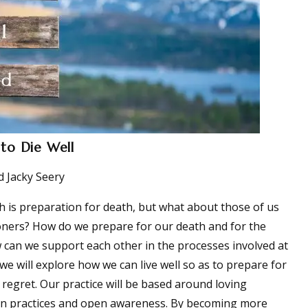
 to Die Well
 Jacky Seery
h is preparation for death, but what about those of us
oners? How do we prepare for our death and for the
 can we support each other in the processes involved at
e we will explore how we can live well so as to prepare for
 regret. Our practice will be based around loving
ion practices and open awareness. By becoming more