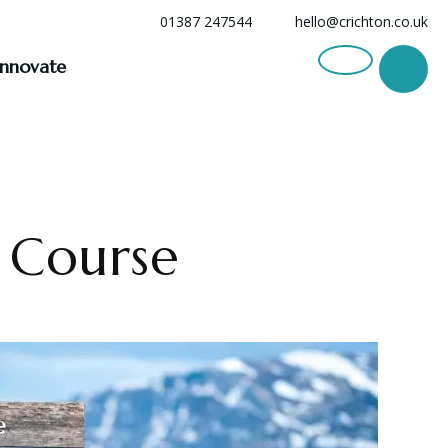
01387 247544
hello@crichton.co.uk
Innovate
s Course