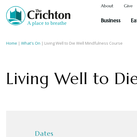
About
Give
Business
Ea
Home
|
What's On
|
Living Well to Die Well Mindfulness Course
Living Well to Di
Dates