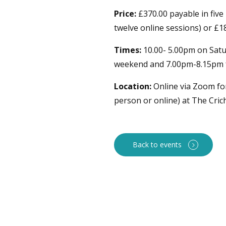
Price:
£370.00 payable in five
twelve online sessions) or £18
Times:
10.00- 5.00pm on Satu
weekend and 7.00pm-8.15pm f
Location:
Online via Zoom for
person or online) at The Cri
Back to events