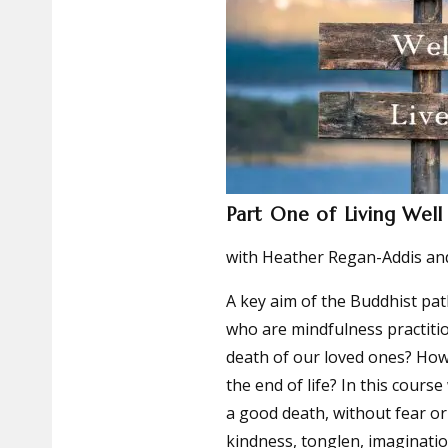
Part One of Living Well
with Heather Regan-Addis and
A key aim of the Buddhist pat
who are mindfulness practiti
death of our loved ones? How
the end of life? In this cours
a good death, without fear or
kindness, tonglen, imaginat