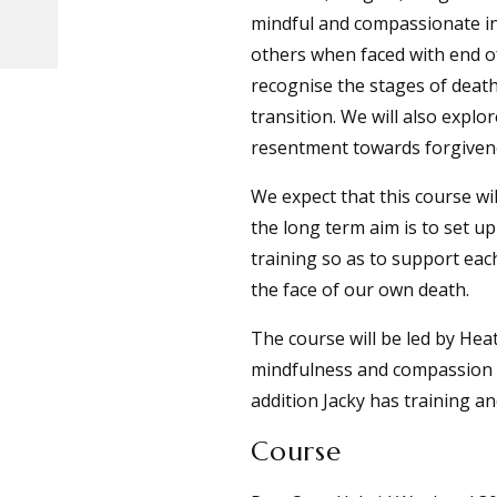
mindful and compassionate in
others when faced with end of
recognise the stages of death
transition. We will also expl
resentment towards forgiven
We expect that this course wil
the long term aim is to set 
training so as to support eac
the face of our own death.
The course will be led by He
mindfulness and compassion te
addition Jacky has training an
Course