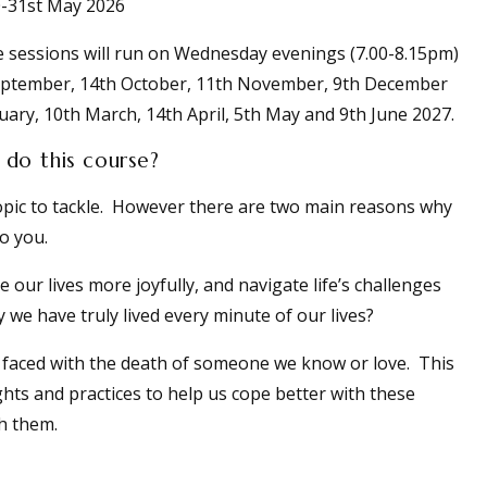
-31st May 2026
e sessions will run on Wednesday evenings (7.00-8.15pm)
 September, 14th October, 11th November, 9th December
uary, 10th March, 14th April, 5th May and 9th June 2027.
do this course?
t topic to tackle. However there are two main reasons why
to you.
e our lives more joyfully, and navigate life’s challenges
 we have truly lived every minute of our lives?
e faced with the death of someone we know or love. This
ghts and practices to help us cope better with these
h them.