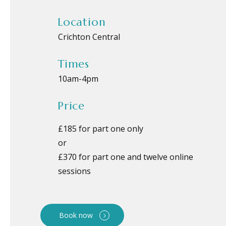
Location
Crichton Central
Times
10am
-
4pm
Price
£185 for part one only
or
£370 for part one and twelve online
sessions
Book now