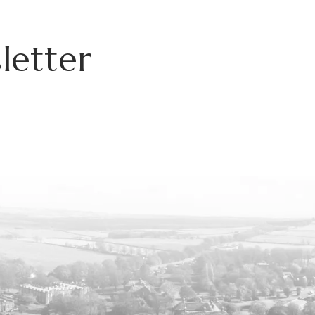
letter