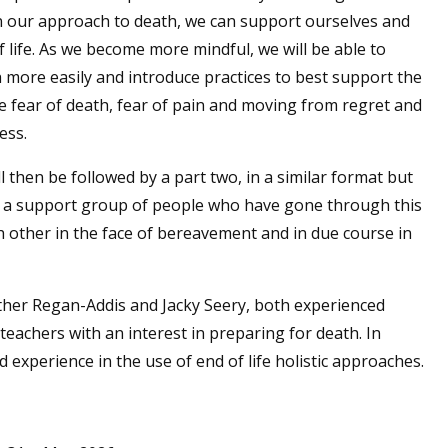
 our approach to death, we can support ourselves and
 life. As we become more mindful, we will be able to
 more easily and introduce practices to best support the
ore fear of death, fear of pain and moving from regret and
ess.
l then be followed by a part two, in a similar format but
up a support group of people who have gone through this
h other in the face of bereavement and in due course in
ather Regan-Addis and Jacky Seery, both experienced
achers with an interest in preparing for death. In
d experience in the use of end of life holistic approaches.