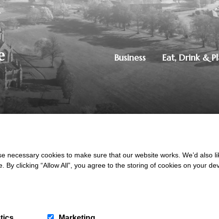
Business
Eat, Drink & P
250851515
|
Privacy Policy
ton, Dumfries, DG1 4ZE
 necessary cookies to make sure that our website works. We’d also lik
y clicking “Allow All”, you agree to the storing of cookies on your de
tics
Marketing