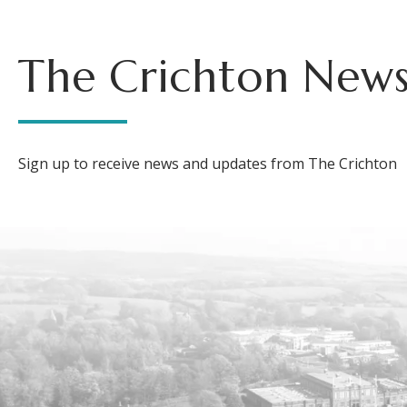
The Crichton News
Sign up to receive news and updates from The Crichton