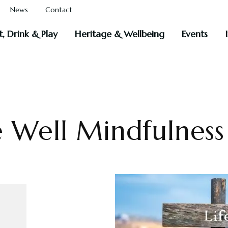
News
Contact
t, Drink & Play
Heritage & Wellbeing
Events
e Well Mindfulnes