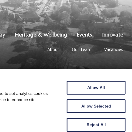
lay
Heritage & Wellbeing
Events
Innovate
About
Our Team
Vacancies
Allow All
01387 247544
|
hello@crichton.co.uk
e to set analytics cookies
vice to enhance site
Allow Selected
Reject All