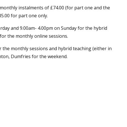
 monthly instalments of £74.00 (for part one and the
5.00 for part one only.
rday and 9.00am- 4.00pm on Sunday for the hybrid
or the monthly online sessions.
 the monthly sessions and hybrid teaching (either in
chton, Dumfries for the weekend.