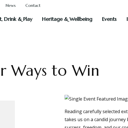
News
Contact
t, Drink & Play
Heritage & Wellbeing
Events
er Ways to Win
Reading carefully selected ex
takes us on a candid journey b
success, freedom, and our con