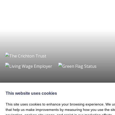
Charity registered in Scotland No. SC024797
|
Company Reg 164601 | VAT 
© The Crichton Trust 2026 |
The Crichton Trust, Grierson House, The Crich
This website uses cookies
Web design by
Creatomatic
This site uses cookies to enhance your browsing experience. We use
that help us make improvements by measuring how you use the site. B