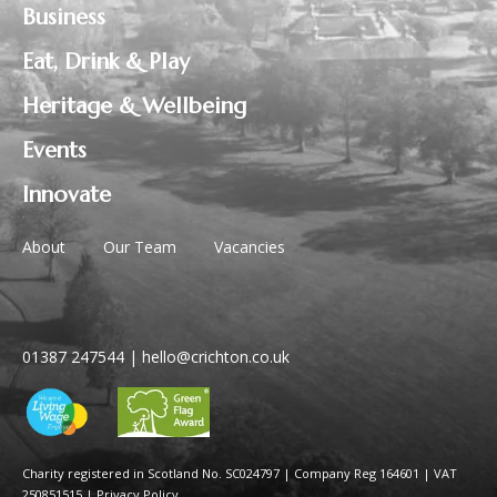
Business
Eat, Drink & Play
Heritage & Wellbeing
Events
Innovate
About
Our Team
Vacancies
01387 247544
|
hello@crichton.co.uk
Charity registered in Scotland No. SC024797
|
Company Reg 164601 | VAT
250851515
|
Privacy Policy