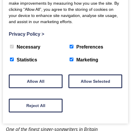
make improvements by measuring how you use the site. By
– and
Wind Resistance
, her peatbog-inspired theatre
clicking “Allow All”, you agree to the storing of cookies on
show for The Royal Lyceum in Edinburgh.
your device to enhance site navigation, analyse site usage,
and assist in our marketing efforts.
Karine’s ‘feather & ether’ tour is a rare chance to
Privacy Policy
>
enjoy her in intimate, conversational solo
performance. Expect a clutch of new songs and
Necessary
Preferences
wonder tales, and an evening of curiosity and
Statistics
Marketing
compassion.
Long established as a glorious singer, enquiring songwriter
Allow All
Allow Selected
and enlightened mind
MOJO ★★★★
A spellbinding storyteller … pays attention to the stuff that
our society doesn’t usually notice.
Reject All
Irish Times ★★★★★
One of the finest singer-songwriters in Britain