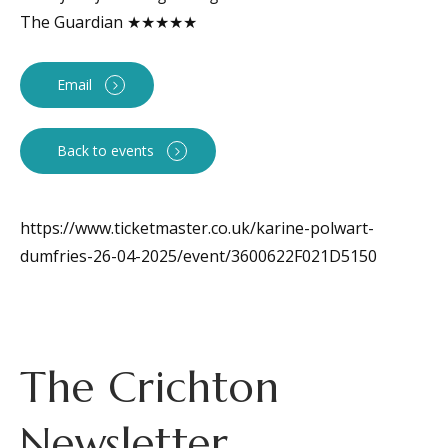
The Guardian ★★★★★
Email
Back to events
https://www.ticketmaster.co.uk/karine-polwart-
dumfries-26-04-2025/event/3600622F021D5150
The Crichton
Newsletter