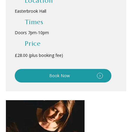
Location
Easterbrook Hall
Times
Doors 7pm
-
10pm
Price
£28.00 (plus booking fee)
Book Now