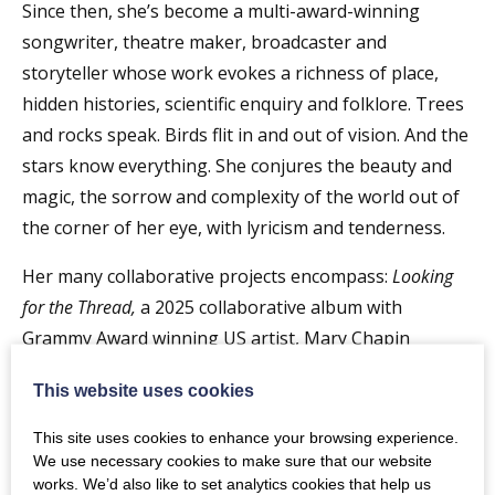
Since then, she’s become a multi-award-winning
songwriter, theatre maker, broadcaster and
storyteller whose work evokes a richness of place,
hidden histories, scientific enquiry and folklore. Trees
and rocks speak. Birds flit in and out of vision. And the
stars know everything. She conjures the beauty and
magic, the sorrow and complexity of the world out of
the corner of her eye, with lyricism and tenderness.
Her many collaborative projects encompass:
Looking
for the Thread,
a 2025 collaborative album with
Grammy Award winning US artist, Mary Chapin
Carpenter, and renowned Gaelic singer Julie Fowlis;
This website uses cookies
Still As Your Sleeping,
a duowith pianist Dave Milligan;
Spell Songs
, a multi-artist response to environmental
This site uses cookies to enhance your browsing experience.
loss; and theatre shows, including her forthcoming
We use necessary cookies to make sure that our website
works. We’d also like to set analytics cookies that help us
Windblown
– a hymn to plants, gardeners and grieving