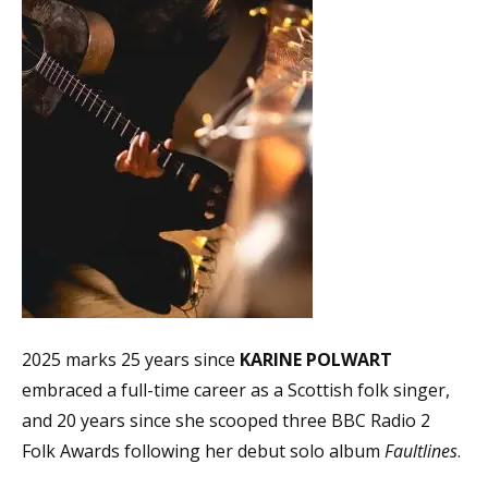
2025 marks 25 years since
KARINE POLWART
embraced a full-time career as a Scottish folk singer,
and 20 years since she scooped three BBC Radio 2
Folk Awards following her debut solo album
Faultlines
.