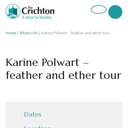
Home
|
What's On
|
Karine Polwart – feather and ether tour
Karine Polwart –
feather and ether tour
Dates