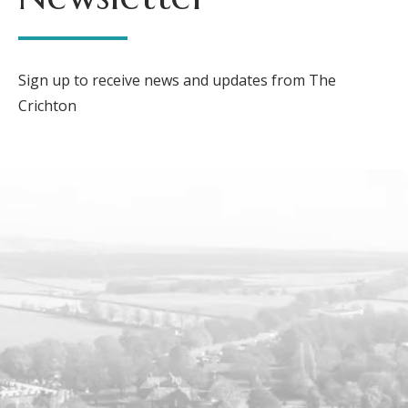
Sign up to receive news and updates from The
Crichton