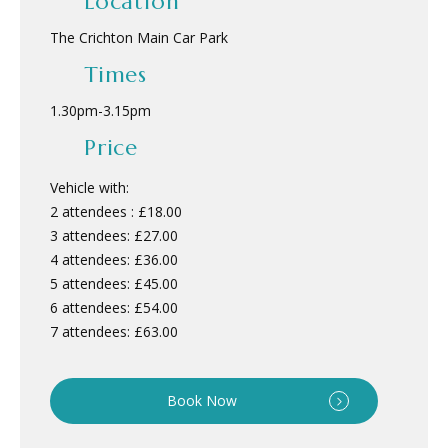
Location
The Crichton Main Car Park
Times
1.30pm
-
3.15pm
Price
Vehicle with:
2 attendees : £18.00
3 attendees: £27.00
4 attendees: £36.00
5 attendees: £45.00
6 attendees: £54.00
7 attendees: £63.00
Book Now