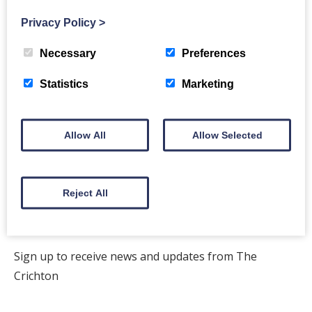
Privacy Policy
>
Back to events
Necessary
Preferences
Statistics
Marketing
Allow All
Allow Selected
The Crichton
Newsletter
Reject All
Sign up to receive news and updates from The
Crichton