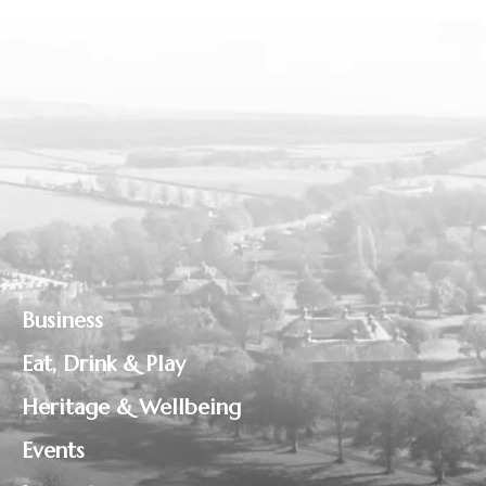
Business
Eat, Drink & Play
Heritage & Wellbeing
Events