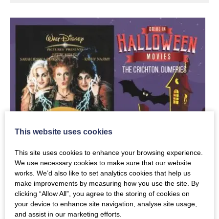
This website uses cookies
This site uses cookies to enhance your browsing experience.
We use necessary cookies to make sure that our website
works. We’d also like to set analytics cookies that help us
make improvements by measuring how you use the site. By
clicking “Allow All”, you agree to the storing of cookies on
your device to enhance site navigation, analyse site usage,
and assist in our marketing efforts.