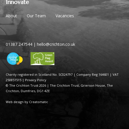
Innovate
About
Our Team
Vacancies
01387 247544
|
hello@crichton.co.uk
Charity registered in Scotland No. SC024797
|
Company Reg 164601 | VAT
250851515
|
Privacy Policy
© The Crichton Trust 2026 |
The Crichton Trust, Grierson House, The
Crichton, Dumfries, DG1 4ZE
Web design by
Creatomatic