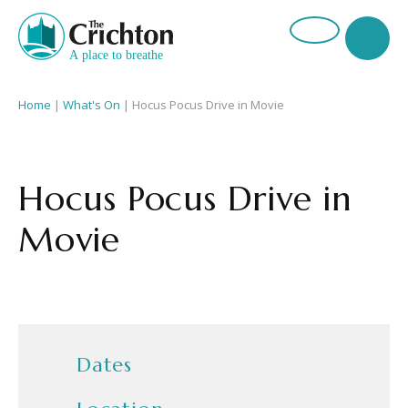
Home
|
What's On
|
Hocus Pocus Drive in Movie
Hocus Pocus Drive in
Movie
Dates