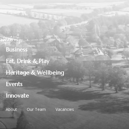
Business
Eat, Drink & Play
Heritage & Wellbeing
Events
Innovate
About
Our Team
Vacancies