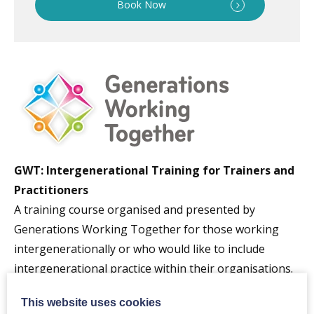
Book Now
GWT: Intergenerational Training for Trainers and
Practitioners
A training course organised and presented by
Generations Working Together for those working
intergenerationally or who would like to include
intergenerational practice within their organisations.
The session includes:
This website uses cookies