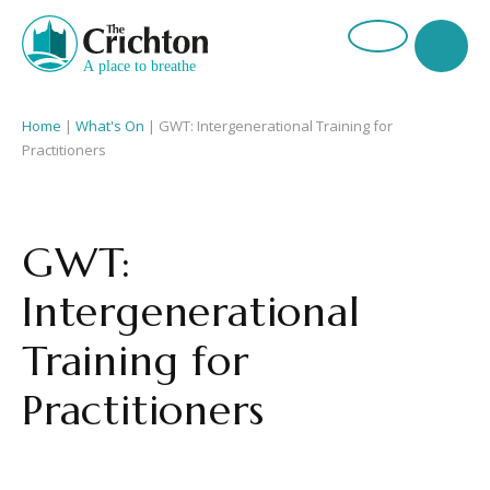
Home
|
What's On
|
GWT: Intergenerational Training for
Practitioners
GWT:
Intergenerational
Training for
Practitioners