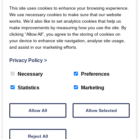
what is intergenerational practice
This site uses cookies to enhance your browsing experience.
We use necessary cookies to make sure that our website
how generations can be brought together
works. We’d also like to set analytics cookies that help us
how to address ageism and stereotyping
make improvements by measuring how you use the site. By
describing how intergenerational activities can
clicking “Allow All”, you agree to the storing of cookies on
your device to enhance site navigation, analyse site usage,
be accessible and inclusive
and assist in our marketing efforts.
methods of evaluating the impact of
intergenerational activities.
Privacy Policy
>
For more information and to book a place contact
Necessary
Preferences
Generations Working Together
Statistics
Marketing
Allow All
Allow Selected
Back to events
Reject All