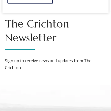
The Crichton
Newsletter
Sign up to receive news and updates from The
Crichton