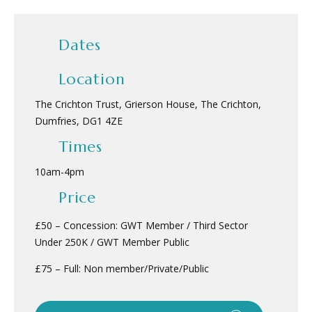
Dates
Location
The Crichton Trust, Grierson House, The Crichton,
Dumfries, DG1 4ZE
Times
10am
-
4pm
Price
£50 – Concession: GWT Member / Third Sector
Under 250K / GWT Member Public
£75 – Full: Non member/Private/Public