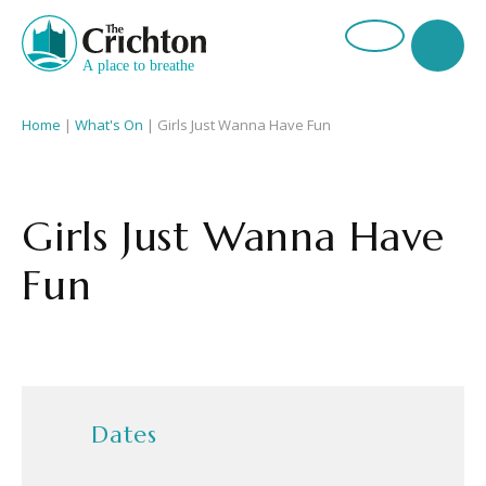
Home
|
What's On
|
Girls Just Wanna Have Fun
Girls Just Wanna Have
Fun
Dates