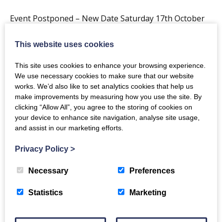
Event Postponed – New Date Saturday 17th October
2020
This website uses cookies
Back to events
This site uses cookies to enhance your browsing experience.
We use necessary cookies to make sure that our website
works. We’d also like to set analytics cookies that help us
make improvements by measuring how you use the site. By
clicking “Allow All”, you agree to the storing of cookies on
your device to enhance site navigation, analyse site usage,
and assist in our marketing efforts.
The Crichton
Privacy Policy
>
Necessary
Preferences
Newsletter
Statistics
Marketing