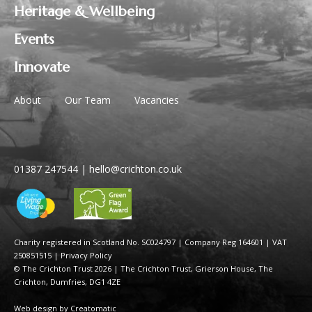
Heritage & Wellbeing
Events
Innovate
About
Our Team
Vacancies
01387 247544
|
hello@crichton.co.uk
Charity registered in Scotland No. SC024797
|
Company Reg 164601 | VAT
250851515
|
Privacy Policy
© The Crichton Trust 2026 |
The Crichton Trust, Grierson House, The
Crichton, Dumfries, DG1 4ZE
Web design by
Creatomatic