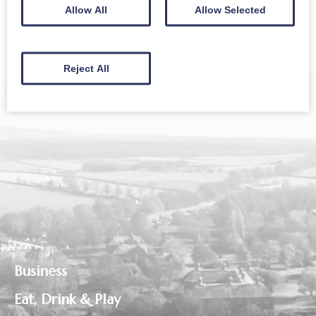
Sign up to receive news and updates from The
Allow All
Allow Selected
Crichton
Reject All
Business
Eat, Drink & Play