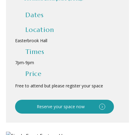
Dates
Location
Easterbrook Hall
Times
7pm
-
9pm
Price
Free to attend but please register your space
Reserve your space now