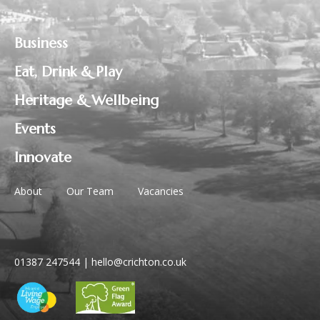
Business
Eat, Drink & Play
Heritage & Wellbeing
Events
Innovate
About
Our Team
Vacancies
01387 247544
|
hello@crichton.co.uk