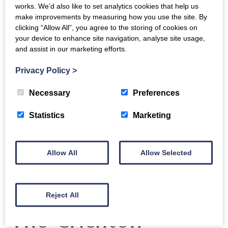
lectures will be followed by discussion and Q&A
works. We’d also like to set analytics cookies that help us
make improvements by measuring how you use the site. By
with Prof. John Domingue (
@johndmk
), Dr. Aisling
clicking “Allow All”, you agree to the storing of cookies on
Third (
@thirda
), and Dr. David Pride
your device to enhance site navigation, analyse site usage,
(
@davejavupride
), of the
OU
‘s
Knowledge Media
and assist in our marketing efforts.
Institute
as well as Michael Gardiner, Digital
Privacy Policy
>
Development Specialist with South of Scotland
Enterprise (SOSE).
Necessary
Preferences
Statistics
Marketing
Back to events
Allow All
Allow Selected
Reject All
The Crichton