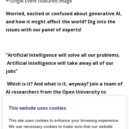
Worried, excited or confused about generative AI,
and how it might affect the world? Dig into the
issues with our panel of experts!
“Artificial Intelligence will solve all our problems.
Artificial Intelligence will take away all of our
jobs”
Which is it? And what is it, anyway? Join a team of
AI researchers from the Open University to
explore recent developments in “Generative AI”,
covering what it is and what it can do, how it’s
This website uses cookies
being used in education and research, and reasons
This site uses cookies to enhance your browsing experience.
to be cautious, or optimistic, about it. Interactive
We use necessary cookies to make sure that our website