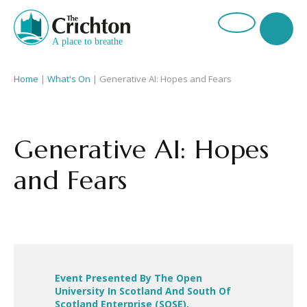
Home
|
What's On
|
Generative AI: Hopes and Fears
Generative AI: Hopes
and Fears
Event Presented By The Open
University In Scotland And South Of
Scotland Enterprise (SOSE).