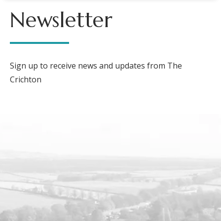
Newsletter
Sign up to receive news and updates from The
Crichton